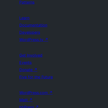
Patterns
Learn
Documentation
Developers
WordPress.tv
↗
Get Involved
Events
Donate
↗
Five for the Future
WordPress.com
↗
Matt
↗
bbPress
↗