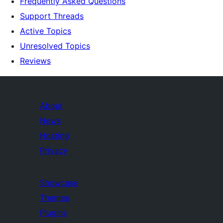
Frequently Asked Questions
Support Threads
Active Topics
Unresolved Topics
Reviews
About
News
Hosting
Privacy
Showcase
Themes
Plugins