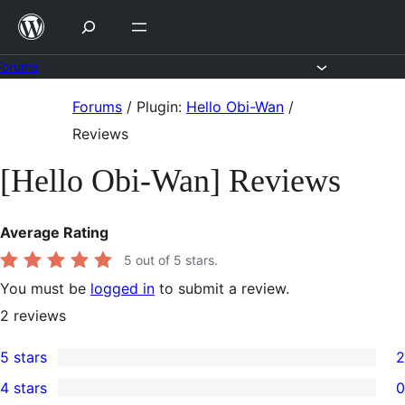
Skip
to
content
Forums
Skip
Forums
/
Plugin:
Hello Obi-Wan
/
to
Reviews
content
[Hello Obi-Wan] Reviews
Average Rating
5
out of 5 stars.
You must be
logged in
to submit a review.
2
reviews
5 stars
2
2
4 stars
0
5-
0