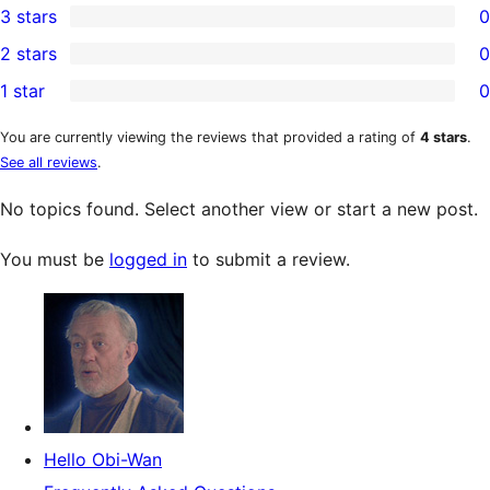
3 stars
0
star
4-
0
2 stars
0
reviews
star
3-
0
1 star
0
reviews
star
2-
0
reviews
star
1-
You are currently viewing the reviews that provided a rating of
4 stars
.
See all reviews
.
reviews
star
reviews
No topics found. Select another view or start a new post.
You must be
logged in
to submit a review.
Hello Obi-Wan