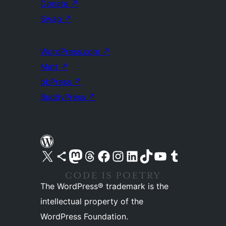
Donate
↗
Swag
↗
WordPress.com
↗
Matt
↗
bbPress
↗
BuddyPress
↗
Visit our X (formerly Twitter) account
Visit our Bluesky account
Visit our Mastodon account
Visit our Threads account
Visit our Facebook page
Visit our Instagram account
Visit our LinkedIn account
Visit our TikTok account
Visit our YouTube channel
Visit our Tumblr account
The WordPress® trademark is the
intellectual property of the
WordPress Foundation.