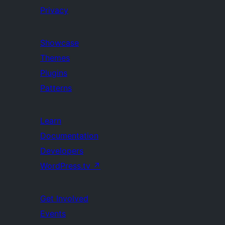
Privacy
Showcase
Themes
Plugins
Patterns
Learn
Documentation
Developers
WordPress.tv
↗
Get Involved
Events