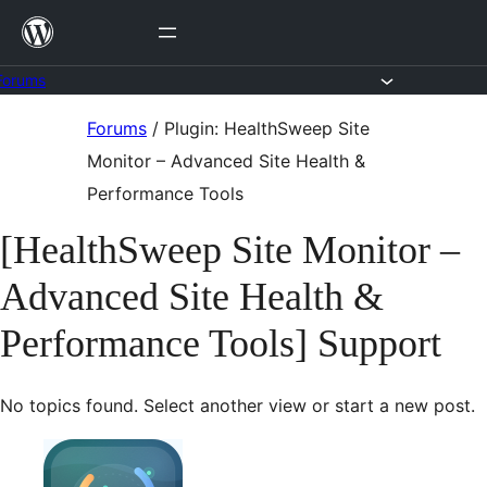
Skip
to
content
Forums
Skip
Forums
/
Plugin: HealthSweep Site
to
Monitor – Advanced Site Health &
content
Performance Tools
[HealthSweep Site Monitor –
Advanced Site Health &
Performance Tools] Support
No topics found. Select another view or start a new post.