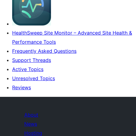
HealthSweep Site Monitor – Advanced Site Health &
Performance Tools
Frequently Asked Questions
Support Threads
Active Topics
Unresolved Topics
Reviews
About
News
Hosting