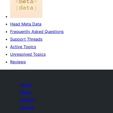
Head Meta Data
Frequently Asked Questions
Support Threads
Active Topics
Unresolved Topics
Reviews
About
News
Hosting
Privacy