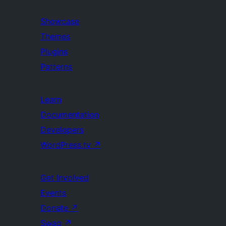
Showcase
Themes
Plugins
Patterns
Learn
Documentation
Developers
WordPress.tv
↗
Get Involved
Events
Donate
↗
Swag
↗