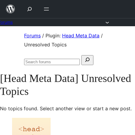
Skip
to
content
Forums
Skip
Forums
/
Plugin:
Head Meta Data
/
to
Unresolved Topics
content
Search
Search
for:
forums
[Head Meta Data] Unresolved
Topics
No topics found. Select another view or start a new post.