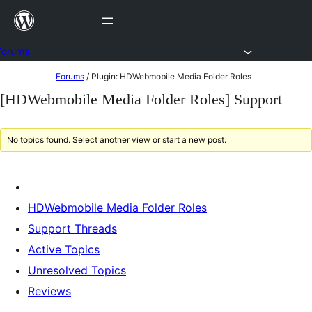
Skip
to
content
Forums
Skip
Forums
/
Plugin: HDWebmobile Media Folder Roles
to
[HDWebmobile Media Folder Roles] Support
content
No topics found. Select another view or start a new post.
HDWebmobile Media Folder Roles
Support Threads
Active Topics
Unresolved Topics
Reviews