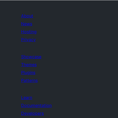
About
News
Hosting
Privacy
Showcase
Themes
Plugins
Patterns
Learn
Documentation
Developers