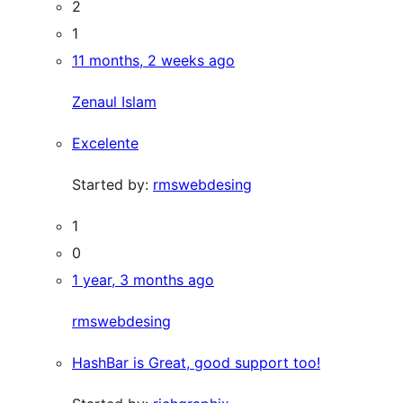
2
1
11 months, 2 weeks ago
Zenaul Islam
Excelente
Started by:
rmswebdesing
1
0
1 year, 3 months ago
rmswebdesing
HashBar is Great, good support too!