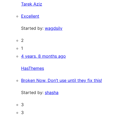
Tarek Aziz
Excellent
Started by:
wagdsilv
2
1
4 years, 8 months ago
HasThemes
Broken Now, Don’t use until they fix this!
Started by:
shasha
3
3