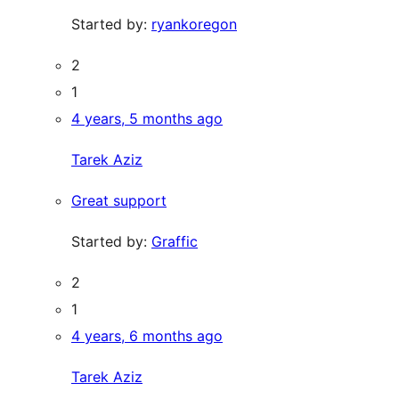
Started by:
ryankoregon
2
1
4 years, 5 months ago
Tarek Aziz
Great support
Started by:
Graffic
2
1
4 years, 6 months ago
Tarek Aziz