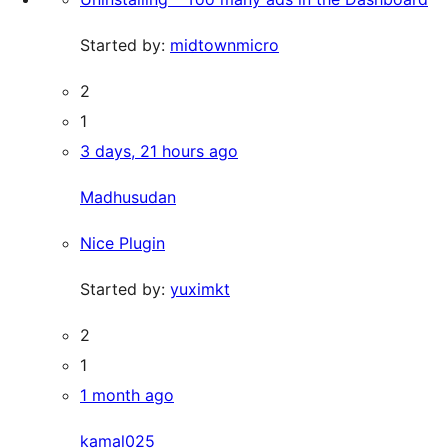
Started by:
midtownmicro
2
1
3 days, 21 hours ago
Madhusudan
Nice Plugin
Started by:
yuximkt
2
1
1 month ago
kamal025