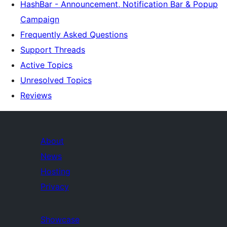
HashBar - Announcement, Notification Bar & Popup
Campaign
Frequently Asked Questions
Support Threads
Active Topics
Unresolved Topics
Reviews
About
News
Hosting
Privacy
Showcase