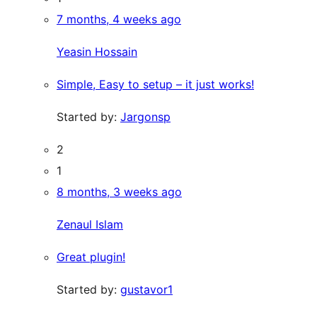
7 months, 4 weeks ago
Yeasin Hossain
Simple, Easy to setup – it just works!
Started by:
Jargonsp
2
1
8 months, 3 weeks ago
Zenaul Islam
Great plugin!
Started by:
gustavor1