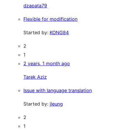
dzapata79
Flexible for modification
Started by:
KONG84
2
1
2 years, 1 month ago
Tarek Aziz
Issue with language translation
Started by:
jleung
2
1