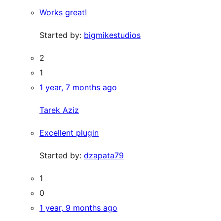
Works great!
Started by:
bigmikestudios
2
1
1 year, 7 months ago
Tarek Aziz
Excellent plugin
Started by:
dzapata79
1
0
1 year, 9 months ago