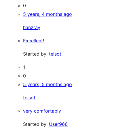
0
5 years, 4 months ago
hanzray
Excellent!
Started by:
telsot
1
0
5 years, 5 months ago
telsot
very comfortably
Started by:
User966