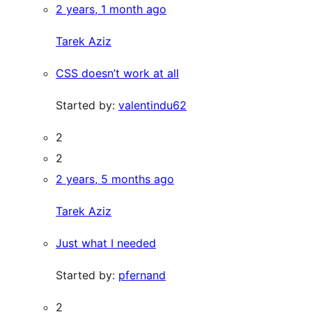
2 years, 1 month ago
Tarek Aziz
CSS doesn’t work at all
Started by:
valentindu62
2
2
2 years, 5 months ago
Tarek Aziz
Just what I needed
Started by:
pfernand
2