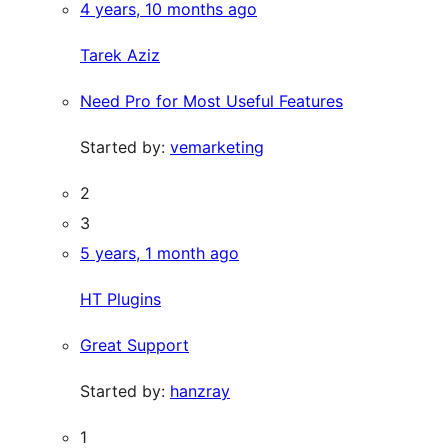
4 years, 10 months ago
Tarek Aziz
Need Pro for Most Useful Features
Started by:
vemarketing
2
3
5 years, 1 month ago
HT Plugins
Great Support
Started by:
hanzray
1