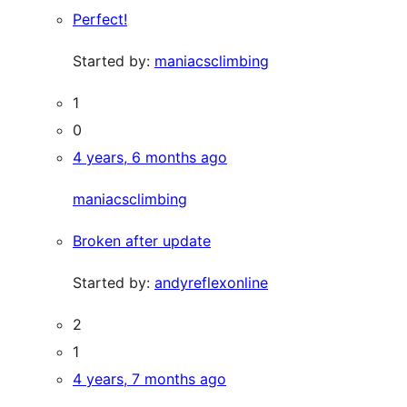
Perfect!
Started by:
maniacsclimbing
1
0
4 years, 6 months ago
maniacsclimbing
Broken after update
Started by:
andyreflexonline
2
1
4 years, 7 months ago