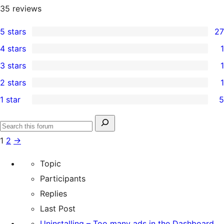
35
reviews
5 stars
27
27
4 stars
1
5-
1
3 stars
1
star
4-
1
2 stars
1
reviews
star
3-
1
1 star
5
review
star
2-
5
review
star
1-
Search
review
Search
star
for:
1
2
→
forums
reviews
Topic
Participants
Replies
Last Post
Uninstalling – Too many ads in the Dashboard