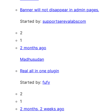
Banner will not disappear in admin pages.
Started by:
supportserevalabscom
2
1
2 months ago
Madhusudan
Real all in one plugin
Started by:
fufy
2
1
2 months, 2 weeks ago