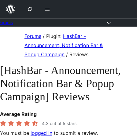
Skip
to
content
Forums
Skip
Forums
/
Plugin:
HashBar -
to
Announcement, Notification Bar &
content
Popup Campaign
/
Reviews
[HashBar - Announcement,
Notification Bar & Popup
Campaign] Reviews
Average Rating
4.3
out of 5 stars.
You must be
logged in
to submit a review.