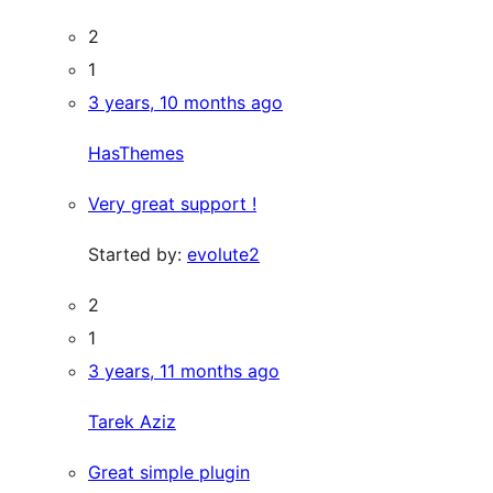
2
1
3 years, 10 months ago
HasThemes
Very great support !
Started by:
evolute2
2
1
3 years, 11 months ago
Tarek Aziz
Great simple plugin