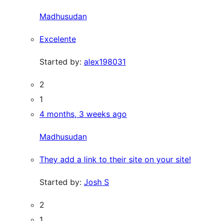
Madhusudan
Excelente
Started by:
alex198031
2
1
4 months, 3 weeks ago
Madhusudan
They add a link to their site on your site!
Started by:
Josh S
2
1