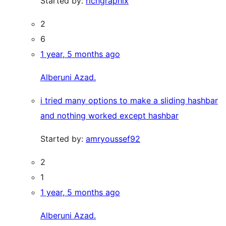
Started by:
richgraphix
2
6
1 year, 5 months ago
Alberuni Azad.
i tried many options to make a sliding hashbar
and nothing worked except hashbar
Started by:
amryoussef92
2
1
1 year, 5 months ago
Alberuni Azad.