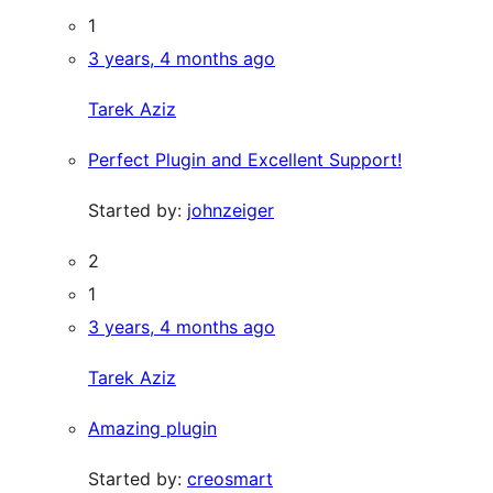
1
3 years, 4 months ago
Tarek Aziz
Perfect Plugin and Excellent Support!
Started by:
johnzeiger
2
1
3 years, 4 months ago
Tarek Aziz
Amazing plugin
Started by:
creosmart