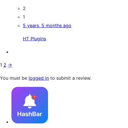
2
1
5 years, 5 months ago
HT Plugins
1
2
→
You must be
logged in
to submit a review.