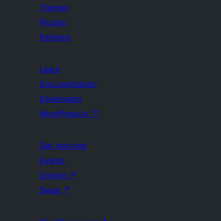
Themes
Plugins
Patterns
Learn
Documentation
Developers
WordPress.tv
↗
Get Involved
Events
Donate
↗
Swag
↗