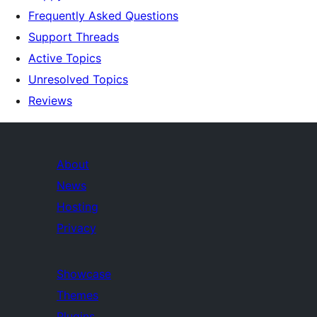
Frequently Asked Questions
Support Threads
Active Topics
Unresolved Topics
Reviews
About
News
Hosting
Privacy
Showcase
Themes
Plugins