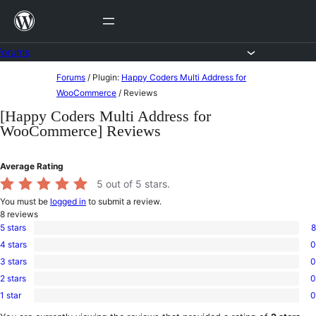
Skip
to
content
Forums
Skip
Forums
/
Plugin:
Happy Coders Multi Address for
to
WooCommerce
/
Reviews
content
[Happy Coders Multi Address for
WooCommerce] Reviews
Average Rating
5
out of 5 stars.
You must be
logged in
to submit a review.
8
reviews
5 stars
8
8
4 stars
0
5-
0
star
3 stars
0
4-
0
reviews
star
2 stars
0
3-
0
reviews
star
1 star
0
2-
0
reviews
star
1-