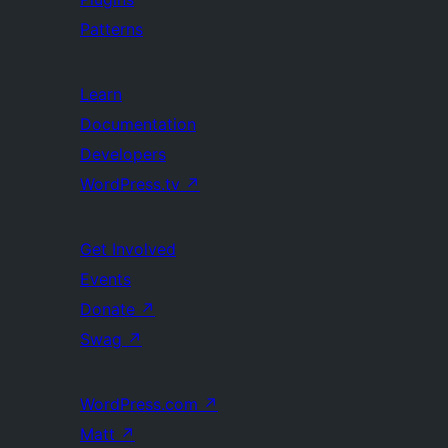
Patterns
Learn
Documentation
Developers
WordPress.tv
↗
Get Involved
Events
Donate
↗
Swag
↗
WordPress.com
↗
Matt
↗