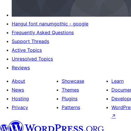
Hangul font nanumgothic - google
Frequently Asked Questions
Support Threads
Active Topics
Unresolved Topics
Reviews
About
Showcase
Learn
News
Themes
Documen
Hosting
Plugins
Develop
Privacy
Patterns
WordPres
↗