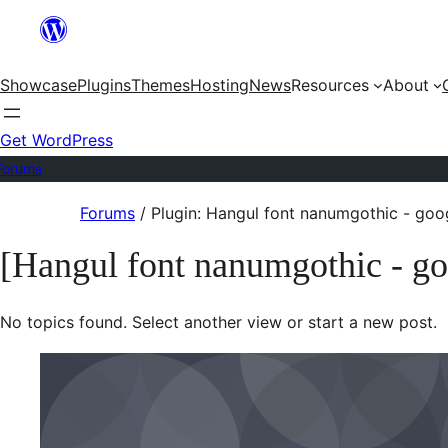
Skip
to
Showcase
Plugins
Themes
Hosting
News
Resources
About
content
Get WordPress
Forums
Skip
Forums
/
Plugin: Hangul font nanumgothic - goo
to
[Hangul font nanumgothic - go
content
No topics found. Select another view or start a new post.