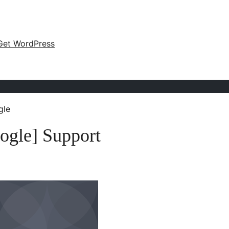
Get WordPress
gle
ogle] Support