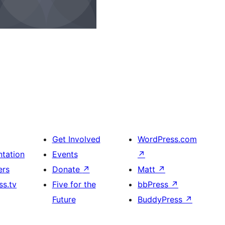
Get Involved
WordPress.com
tation
Events
↗
ers
Donate
↗
Matt
↗
s.tv
Five for the
bbPress
↗
Future
BuddyPress
↗