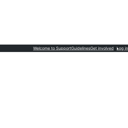
Welcome to Support
Guidelines
Get involved
Log in