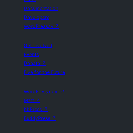
Documentation
Developers
WordPress.tv
↗
Get Involved
Events
Donate
↗
Five for the Future
WordPress.com
↗
Matt
↗
bbPress
↗
BuddyPress
↗