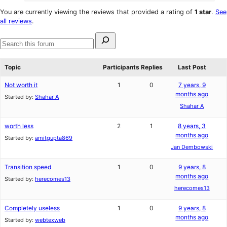
4
review
star
1-
You are currently viewing the reviews that provided a rating of
1 star
.
See
reviews
star
all reviews
.
reviews
Search
for:
Search
forums
Topic
Participants
Replies
Last Post
Not worth it
1
0
7 years, 9
months ago
Started by:
Shahar A
Shahar A
worth less
2
1
8 years, 3
months ago
Started by:
amitgupta869
Jan Dembowski
Transition speed
1
0
9 years, 8
months ago
Started by:
herecomes13
herecomes13
Completely useless
1
0
9 years, 8
months ago
Started by:
webtexweb