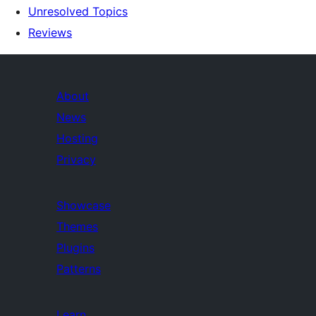
Unresolved Topics
Reviews
About
News
Hosting
Privacy
Showcase
Themes
Plugins
Patterns
Learn