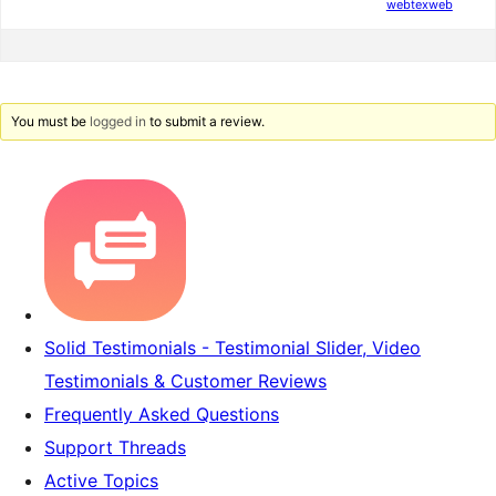
webtexweb
You must be
logged in
to submit a review.
Solid Testimonials - Testimonial Slider, Video
Testimonials & Customer Reviews
Frequently Asked Questions
Support Threads
Active Topics