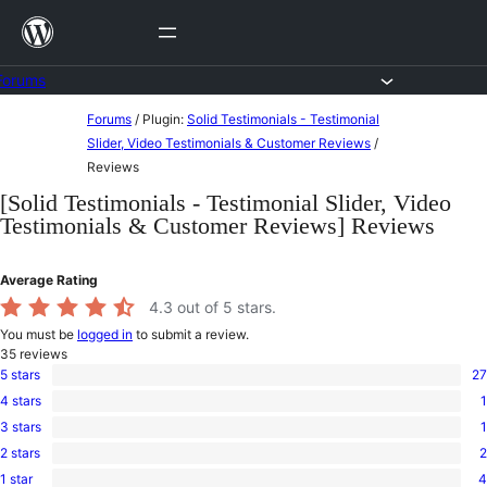
Skip
to
content
Forums
Skip
Forums
/
Plugin:
Solid Testimonials - Testimonial
to
Slider, Video Testimonials & Customer Reviews
/
Reviews
content
[Solid Testimonials - Testimonial Slider, Video
Testimonials & Customer Reviews] Reviews
Average Rating
4.3
out of 5 stars.
You must be
logged in
to submit a review.
35
reviews
5 stars
27
27
4 stars
1
5-
1
star
3 stars
1
4-
1
reviews
star
2 stars
2
3-
2
review
star
1 star
4
2-