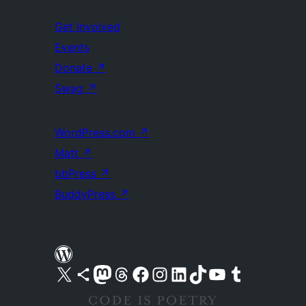
Get Involved
Events
Donate
↗
Swag
↗
WordPress.com
↗
Matt
↗
bbPress
↗
BuddyPress
↗
Visit our X (formerly Twitter) account
Visit our Bluesky account
Visit our Mastodon account
Visit our Threads account
Visit our Facebook page
Visit our Instagram account
Visit our LinkedIn account
Visit our TikTok account
Visit our YouTube channel
Visit our Tumblr account