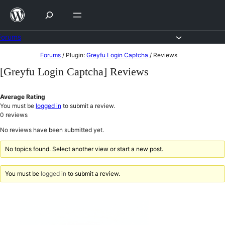
Skip
to
content
Forums
Skip
Forums
/
Plugin:
Greyfu Login Captcha
/
Reviews
to
[Greyfu Login Captcha] Reviews
content
Average Rating
You must be
logged in
to submit a review.
0
reviews
No reviews have been submitted yet.
No topics found. Select another view or start a new post.
You must be
logged in
to submit a review.