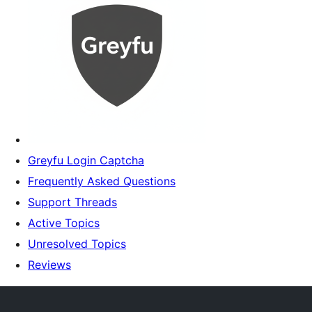
Greyfu Login Captcha
Frequently Asked Questions
Support Threads
Active Topics
Unresolved Topics
Reviews