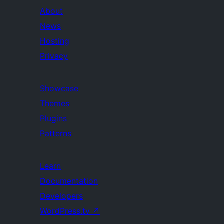
About
News
Hosting
Privacy
Showcase
Themes
Plugins
Patterns
Learn
Documentation
Developers
WordPress.tv
↗