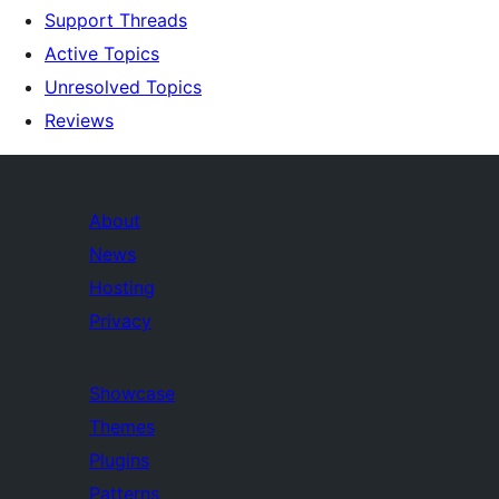
Support Threads
Active Topics
Unresolved Topics
Reviews
About
News
Hosting
Privacy
Showcase
Themes
Plugins
Patterns