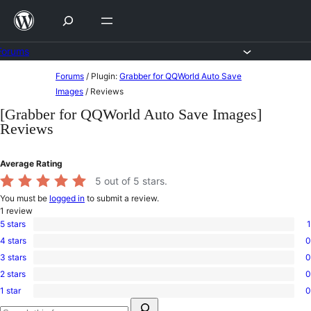
Skip
to
content
Forums
Skip
Forums
/
Plugin:
Grabber for QQWorld Auto Save
to
Images
/
Reviews
content
[Grabber for QQWorld Auto Save Images]
Reviews
Average Rating
5
out of 5 stars.
You must be
logged in
to submit a review.
1
review
5 stars
1
1
4 stars
0
5-
0
star
3 stars
0
4-
0
review
star
2 stars
0
3-
0
reviews
star
1 star
0
2-
0
reviews
Search
star
1-