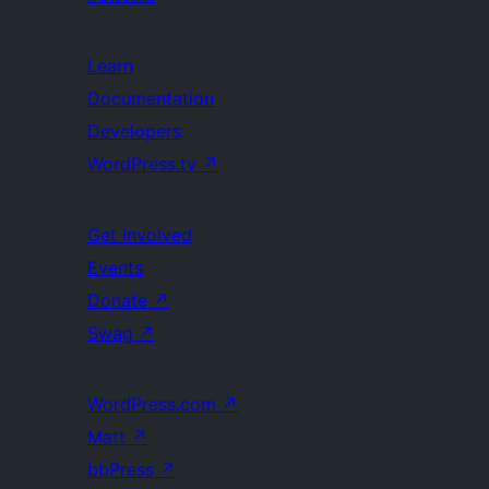
Learn
Documentation
Developers
WordPress.tv
↗
Get Involved
Events
Donate
↗
Swag
↗
WordPress.com
↗
Matt
↗
bbPress
↗