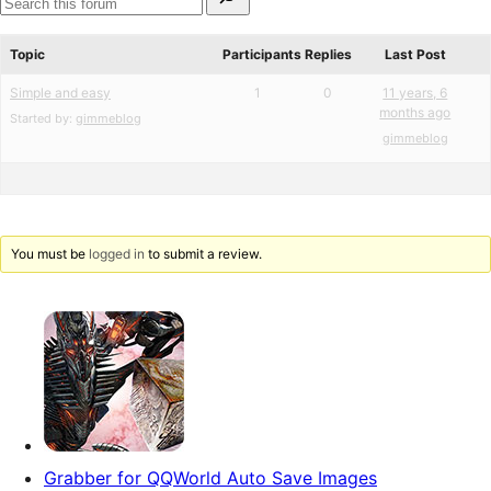
for:
reviews
star
Search
reviews
forums
Topic
Participants
Replies
Last Post
Simple and easy
1
0
11 years, 6
months ago
Started by:
gimmeblog
gimmeblog
You must be
logged in
to submit a review.
Grabber for QQWorld Auto Save Images