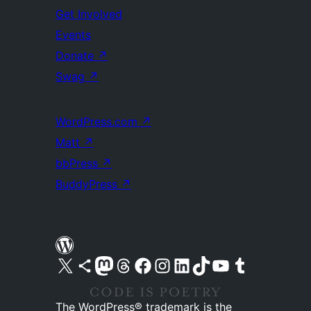
Get Involved
Events
Donate
↗
Swag
↗
WordPress.com
↗
Matt
↗
bbPress
↗
BuddyPress
↗
Visit our X (formerly Twitter) account
Visit our Bluesky account
Visit our Mastodon account
Visit our Threads account
Visit our Facebook page
Visit our Instagram account
Visit our LinkedIn account
Visit our TikTok account
Visit our YouTube channel
Visit our Tumblr account
The WordPress® trademark is the