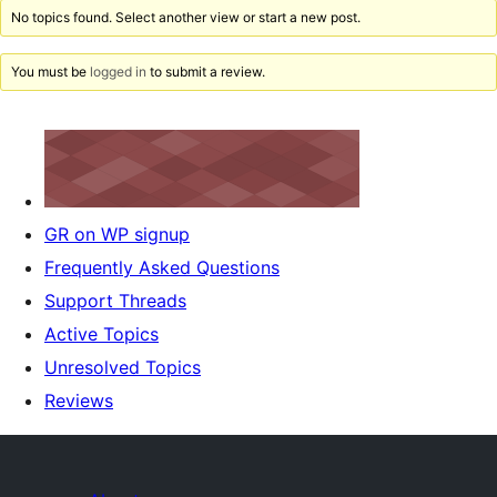
No topics found. Select another view or start a new post.
You must be
logged in
to submit a review.
GR on WP signup
Frequently Asked Questions
Support Threads
Active Topics
Unresolved Topics
Reviews