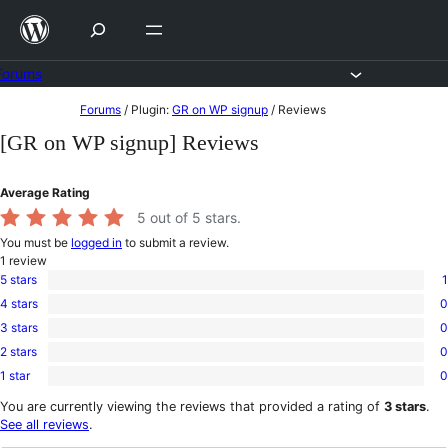
Skip
to
content
Forums
Skip
Forums
/
Plugin:
GR on WP signup
/
Reviews
to
[GR on WP signup] Reviews
content
Average Rating
5
out of 5 stars.
You must be
logged in
to submit a review.
1
review
5 stars
1
1
4 stars
0
5-
0
star
3 stars
0
4-
0
review
star
2 stars
0
3-
0
reviews
star
1 star
0
2-
0
reviews
star
1-
You are currently viewing the reviews that provided a rating of
3 stars
.
reviews
star
See all reviews
.
reviews