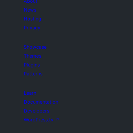
About
News
Hosting
Privacy
Showcase
Themes
Plugins
Patterns
Learn
Documentation
Developers
WordPress.tv
↗