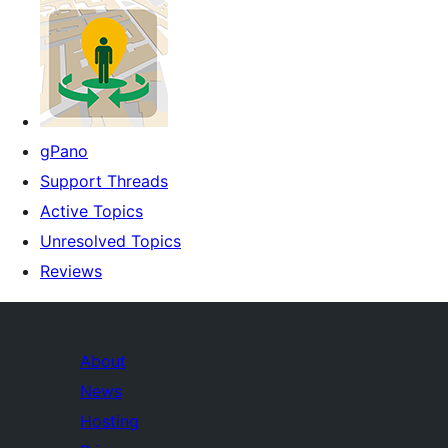
gPano
Support Threads
Active Topics
Unresolved Topics
Reviews
About
News
Hosting