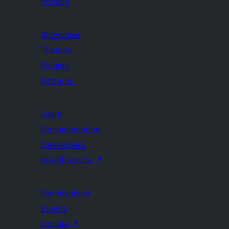
Privacy
Showcase
Themes
Plugins
Patterns
Learn
Documentation
Developers
WordPress.tv
↗
Get Involved
Events
Donate
↗