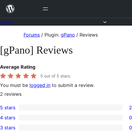
Skip
to
content
Forums
Skip
Forums
/
Plugin:
gPano
/
Reviews
to
[gPano] Reviews
content
Average Rating
5
out of 5 stars.
You must be
logged in
to submit a review.
2
reviews
5 stars
2
2
4 stars
0
5-
0
3 stars
0
star
4-
0