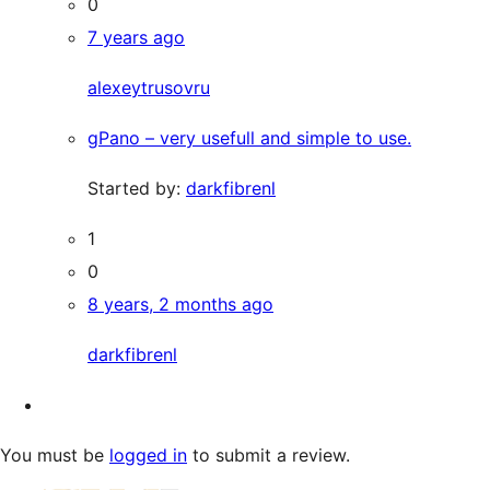
0
7 years ago
alexeytrusovru
gPano – very usefull and simple to use.
Started by:
darkfibrenl
1
0
8 years, 2 months ago
darkfibrenl
You must be
logged in
to submit a review.