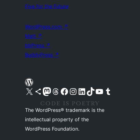
Five for the Future
WordPress.com
↗
Matt
↗
bbPress
↗
BuddyPress
↗
Visit our X (formerly Twitter) account
Visit our Bluesky account
Visit our Mastodon account
Visit our Threads account
Visit our Facebook page
Visit our Instagram account
Visit our LinkedIn account
Visit our TikTok account
Visit our YouTube channel
Visit our Tumblr account
The WordPress® trademark is the
intellectual property of the
WordPress Foundation.