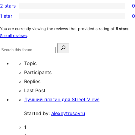
2 stars
0
reviews
star
3-
0
1 star
0
reviews
star
2-
0
reviews
star
1-
You are currently viewing the reviews that provided a rating of
5 stars
.
See all reviews
.
reviews
star
reviews
Search
Search
for:
forums
Topic
Participants
Replies
Last Post
Лучший плагин для Street View!
Started by:
alexeytrusovru
1