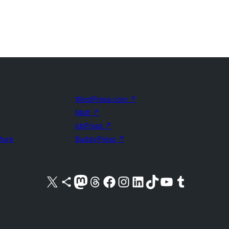
WordPress.com
↗
Matt
↗
bbPress
↗
uture
BuddyPress
↗
Visit our X (formerly Twitter) account
Visit our Bluesky account
Visit our Mastodon account
Visit our Threads account
Visit our Facebook page
Visit our Instagram account
Visit our LinkedIn account
Visit our TikTok account
Visit our YouTube channel
Visit our Tumblr account