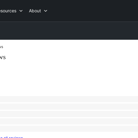
esources
About
ws
ws