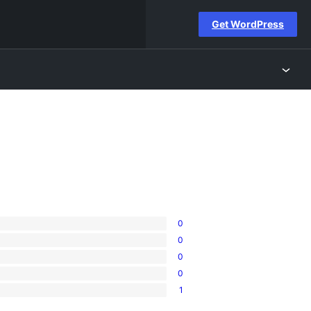
Get WordPress
0
0
0
0
1