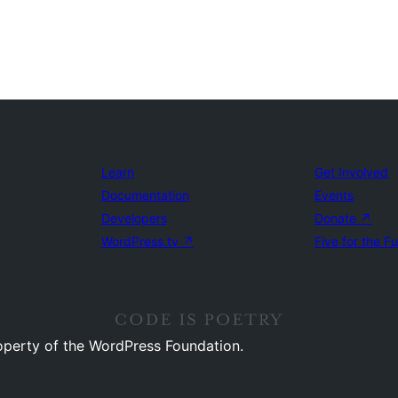
Learn
Get Involved
Documentation
Events
Developers
Donate
↗
WordPress.tv
↗
Five for the F
operty of the WordPress Foundation.