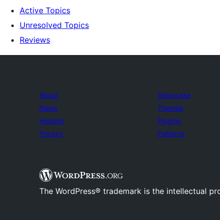
Active Topics
Unresolved Topics
Reviews
About
Showcase
News
Themes
Hosting
Plugins
Privacy
Patterns
The WordPress® trademark is the intellectual pr