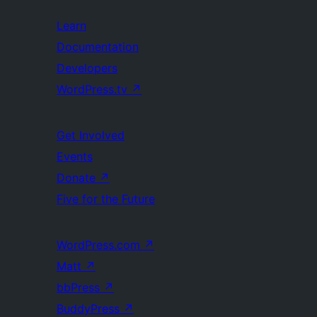
Learn
Documentation
Developers
WordPress.tv
↗
Get Involved
Events
Donate
↗
Five for the Future
WordPress.com
↗
Matt
↗
bbPress
↗
BuddyPress
↗