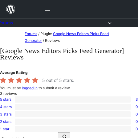
Skip
to
content
Forums
Skip
Forums
/
Plugin:
Google News Editors Picks Feed
to
Generator
/
Reviews
content
[Google News Editors Picks Feed Generator]
Reviews
Average Rating
5
out of 5 stars.
You must be
logged in
to submit a review.
3
reviews
5 stars
3
3
4 stars
0
5-
0
star
3 stars
0
4-
0
reviews
star
2 stars
0
3-
0
reviews
star
1 star
0
2-
0
reviews
Search
star
1-