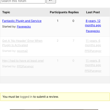
for:
reviews
star
Search
reviews
forums
Topic
Participants
Replies
Last Post
Fantastic Plugin and Service
1
0
8 years, 12
months ago
Started by:
Pavegecko
Pavegecko
Get A 'No Header' Error When
2
7
11 years, 6
Plugin Is Activated
months ago
Started by:
gooma2
PPDPurveyor
Hey I had to have at least one!
1
0
11 years, 8
months ago
Started by:
PPDPurveyor
PPDPurveyor
You must be
logged in
to submit a review.