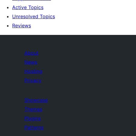
Active Topics
Unresolved Topics
Reviews
About
News
Hosting
Privacy
Showcase
Themes
Plugins
Patterns