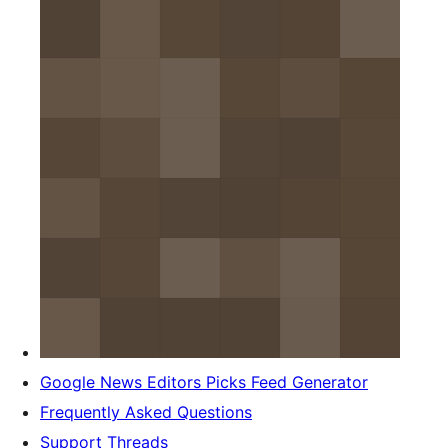
Google News Editors Picks Feed Generator
Frequently Asked Questions
Support Threads