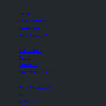
Learn
Documentation
Developers
WordPress.tv
↗
Get Involved
Events
Donate
↗
Five for the Future
WordPress.com
↗
Matt
↗
bbPress
↗