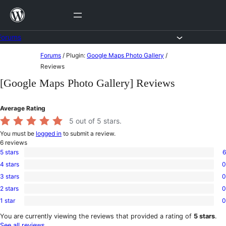
Skip
to
content
Forums
Skip
Forums
/
Plugin:
Google Maps Photo Gallery
/
to
Reviews
content
[Google Maps Photo Gallery] Reviews
Average Rating
5
out of 5 stars.
You must be
logged in
to submit a review.
6
reviews
5 stars
6
6
4 stars
0
5-
0
star
3 stars
0
4-
0
reviews
star
2 stars
0
3-
0
reviews
star
1 star
0
2-
0
reviews
star
1-
You are currently viewing the reviews that provided a rating of
5 stars
.
reviews
star
See all reviews
.