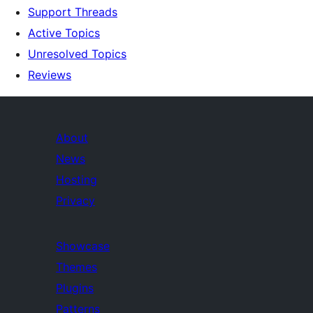
Support Threads
Active Topics
Unresolved Topics
Reviews
About
News
Hosting
Privacy
Showcase
Themes
Plugins
Patterns