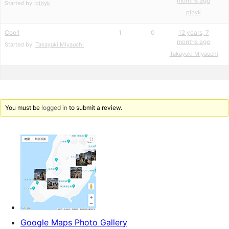
months ago
Started by:
pibyk
pibyk
Cool!
1
0
12 years, 7
months ago
Started by:
Takayuki Miyauchi
Takayuki Miyauchi
You must be
logged in
to submit a review.
Google Maps Photo Gallery