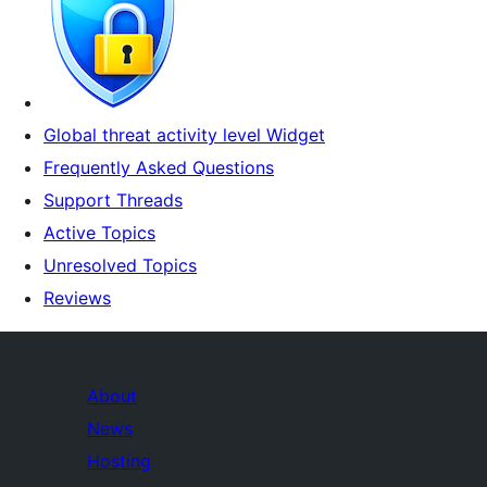
Global threat activity level Widget
Frequently Asked Questions
Support Threads
Active Topics
Unresolved Topics
Reviews
About
News
Hosting