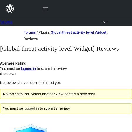
Skip
to
content
Forums
Skip
Forums
/
Plugin:
Global threat activity level Widget
/
to
Reviews
content
[Global threat activity level Widget] Reviews
Average Rating
You must be
logged in
to submit a review.
0
reviews
No reviews have been submitted yet.
No topics found. Select another view or start a new post.
You must be
logged in
to submit a review.