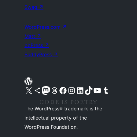
Swag
↗
WordPress.com
↗
Matt
↗
bbPress
↗
BuddyPress
↗
Visit our X (formerly Twitter) account
Visit our Bluesky account
Visit our Mastodon account
Visit our Threads account
Visit our Facebook page
Visit our Instagram account
Visit our LinkedIn account
Visit our TikTok account
Visit our YouTube channel
Visit our Tumblr account
The WordPress® trademark is the
intellectual property of the
WordPress Foundation.