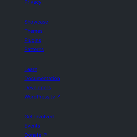
Privacy
Showcase
Themes
Plugins
Patterns
Learn
Documentation
Developers
WordPress.tv
↗
Get Involved
Events
Donate
↗