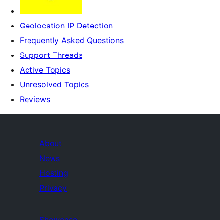
Geolocation IP Detection
Frequently Asked Questions
Support Threads
Active Topics
Unresolved Topics
Reviews
About
News
Hosting
Privacy
Showcase