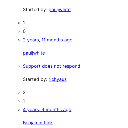
Started by:
pauljwhite
1
0
2 years, 11 months ago
pauljwhite
Support does not respond
Started by:
richyaus
2
1
4 years, 9 months ago
Benjamin Pick