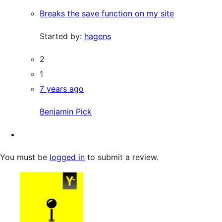
Breaks the save function on my site
Started by:
hagens
2
1
7 years ago
Benjamin Pick
You must be
logged in
to submit a review.