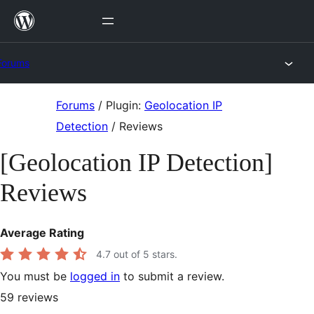
Skip
to
content
Forums
Skip
Forums
/
Plugin:
Geolocation IP
to
Detection
/
Reviews
content
[Geolocation IP Detection]
Reviews
Average Rating
4.7
out of 5 stars.
You must be
logged in
to submit a review.
59
reviews