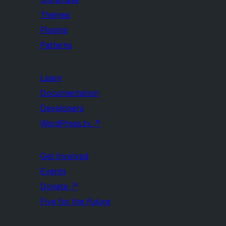
Themes
Plugins
Patterns
Learn
Documentation
Developers
WordPress.tv
↗
Get Involved
Events
Donate
↗
Five for the Future