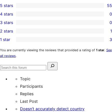
5 stars
55
55
4 stars
0
5-
0
3 stars
0
star
4-
0
2 stars
1
reviews
star
3-
1
1 star
3
reviews
star
2-
3
reviews
star
1-
You are currently viewing the reviews that provided a rating of
1 star
.
See
all reviews
.
review
star
reviews
Search
Search
for:
forums
Topic
Participants
Replies
Last Post
Doesn’t accurately detect country