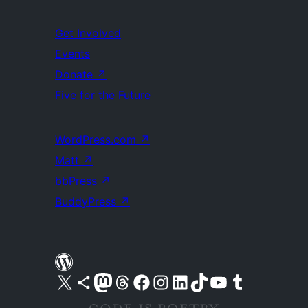
Get Involved
Events
Donate
↗
Five for the Future
WordPress.com
↗
Matt
↗
bbPress
↗
BuddyPress
↗
Visit our X (formerly Twitter) account
Visit our Bluesky account
Visit our Mastodon account
Visit our Threads account
Visit our Facebook page
Visit our Instagram account
Visit our LinkedIn account
Visit our TikTok account
Visit our YouTube channel
Visit our Tumblr account