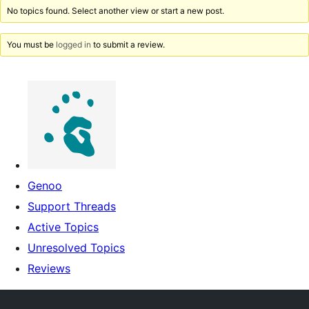
No topics found. Select another view or start a new post.
You must be
logged in
to submit a review.
Genoo
Support Threads
Active Topics
Unresolved Topics
Reviews