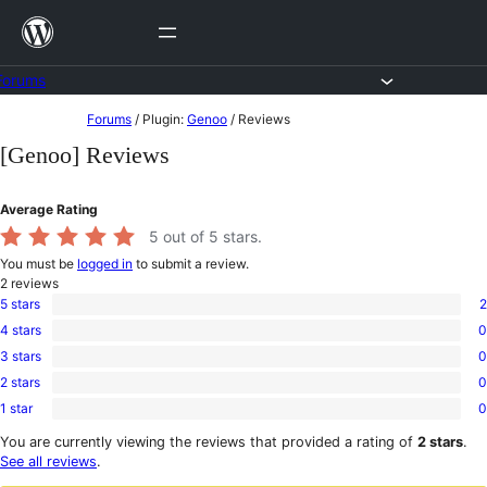
Skip
to
content
Forums
Skip
Forums
/
Plugin:
Genoo
/
Reviews
to
[Genoo] Reviews
content
Average Rating
5
out of 5 stars.
You must be
logged in
to submit a review.
2
reviews
5 stars
2
2
4 stars
0
5-
0
star
3 stars
0
4-
0
reviews
star
2 stars
0
3-
0
reviews
star
1 star
0
2-
0
reviews
star
1-
You are currently viewing the reviews that provided a rating of
2 stars
.
reviews
star
See all reviews
.
reviews