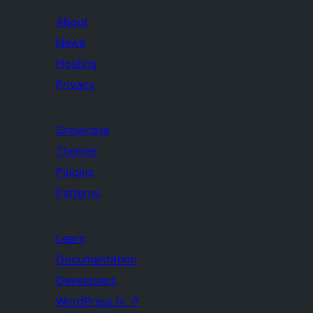
About
News
Hosting
Privacy
Showcase
Themes
Plugins
Patterns
Learn
Documentation
Developers
WordPress.tv
↗