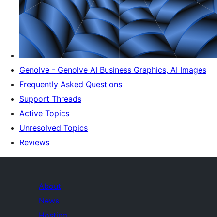
Genolve - Genolve AI Business Graphics, AI Images
Frequently Asked Questions
Support Threads
Active Topics
Unresolved Topics
Reviews
About
News
Hosting