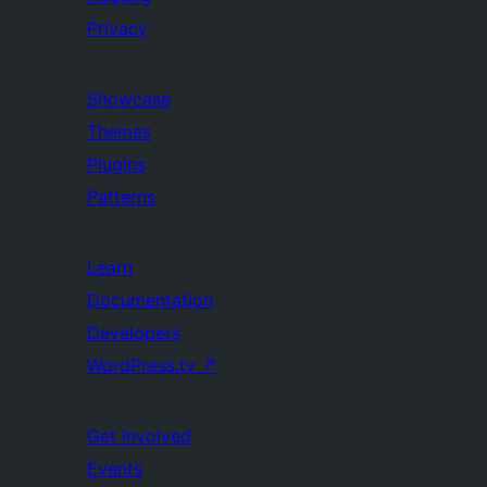
Privacy
Showcase
Themes
Plugins
Patterns
Learn
Documentation
Developers
WordPress.tv
↗
Get Involved
Events