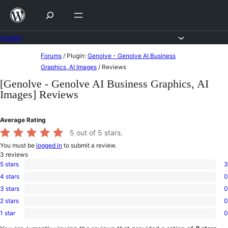
Skip
to
content
Forums
Skip
Forums
/
Plugin:
Genolve - Genolve AI Business
to
Graphics, AI Images
/
Reviews
content
[Genolve - Genolve AI Business Graphics, AI
Images] Reviews
Average Rating
5
out of 5 stars.
You must be
logged in
to submit a review.
3
reviews
5 stars
3
3
4 stars
0
5-
0
star
3 stars
0
4-
0
reviews
star
2 stars
0
3-
0
reviews
star
1 star
0
2-
0
reviews
star
1-