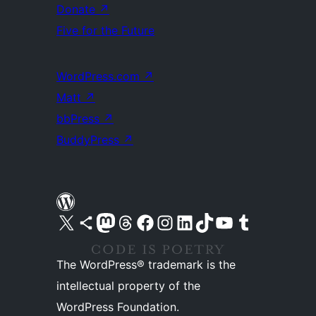
Donate
↗
Five for the Future
WordPress.com
↗
Matt
↗
bbPress
↗
BuddyPress
↗
Visit our X (formerly Twitter) account
Visit our Bluesky account
Visit our Mastodon account
Visit our Threads account
Visit our Facebook page
Visit our Instagram account
Visit our LinkedIn account
Visit our TikTok account
Visit our YouTube channel
Visit our Tumblr account
The WordPress® trademark is the
intellectual property of the
WordPress Foundation.