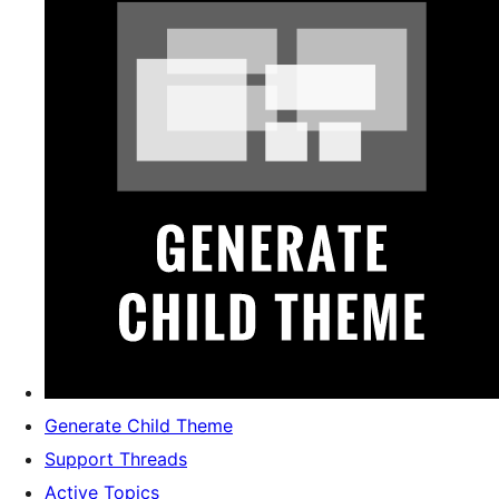
Generate Child Theme
Support Threads
Active Topics