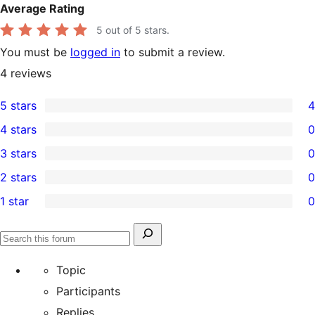
Average Rating
5
out of 5 stars.
You must be
logged in
to submit a review.
4
reviews
5 stars
4
4
4 stars
0
5-
0
3 stars
0
star
4-
0
2 stars
0
reviews
star
3-
0
1 star
0
reviews
star
2-
0
reviews
star
1-
Search
reviews
Search
star
for:
forums
Topic
reviews
Participants
Replies