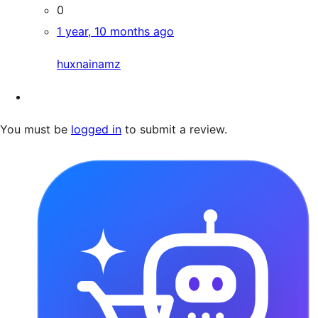
0
1 year, 10 months ago
huxnainamz
You must be
logged in
to submit a review.