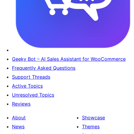
Geeky Bot – AI Sales Assistant for WooCommerce
Frequently Asked Questions
Support Threads
Active Topics
Unresolved Topics
Reviews
About
Showcase
News
Themes