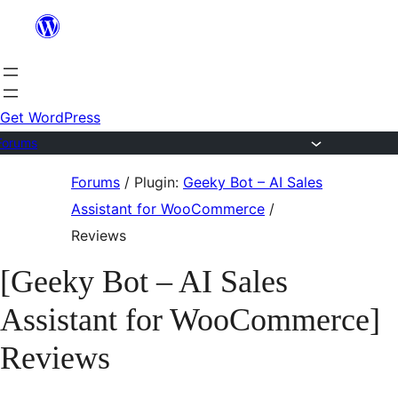
Skip
to
content
Get WordPress
Forums
Skip
Forums
/
Plugin:
Geeky Bot – AI Sales
to
Assistant for WooCommerce
/
content
Reviews
[Geeky Bot – AI Sales
Assistant for WooCommerce]
Reviews