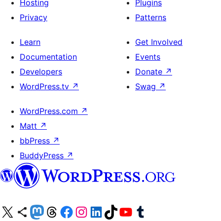
Hosting
Plugins
Privacy
Patterns
Learn
Get Involved
Documentation
Events
Developers
Donate
↗
WordPress.tv
↗
Swag
↗
WordPress.com
↗
Matt
↗
bbPress
↗
BuddyPress
↗
Visit our X (formerly Twitter) account
Visit our Bluesky account
Visit our Mastodon account
Visit our Threads account
Visit our Facebook page
Visit our Instagram account
Visit our LinkedIn account
Visit our TikTok account
Visit our YouTube channel
Visit our Tumblr account