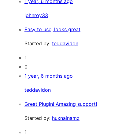
1 year, 6 months ago
johnroy33
Easy to use, looks great
Started by:
teddavidon
1
0
1 year, 6 months ago
teddavidon
Great Plugin! Amazing support!
Started by:
huxnainamz
1