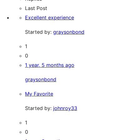
Last Post
Excellent experience
Started by:
graysonbond
1
0
1 year, 5 months ago
graysonbond
My Favorite
Started by:
johnroy33
1
0