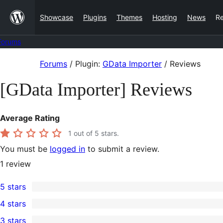
Skip
Showcase
Plugins
Themes
Hosting
News
R
to
content
Forums
Skip
Forums
/
Plugin:
GData Importer
/
Reviews
to
[GData Importer] Reviews
content
Average Rating
1
out of 5 stars.
You must be
logged in
to submit a review.
1
review
5 stars
0
4 stars
5-
0
3 stars