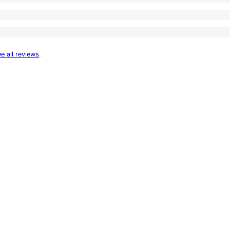
e all reviews
.