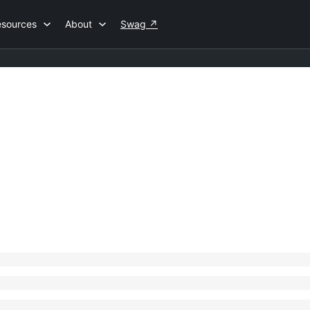
esources
About
Swag
↗