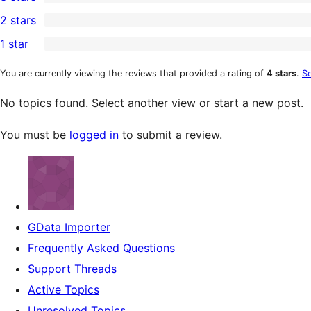
star
4-
0
2 stars
reviews
star
3-
0
1 star
reviews
star
2-
1
reviews
star
1-
You are currently viewing the reviews that provided a rating of
4 stars
.
Se
reviews
star
No topics found. Select another view or start a new post.
review
You must be
logged in
to submit a review.
GData Importer
Frequently Asked Questions
Support Threads
Active Topics
Unresolved Topics