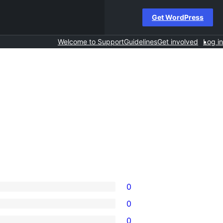
Get WordPress
Welcome to Support
Guidelines
Get involved
Log in
0
0
0