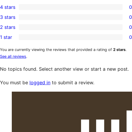
1
4 stars
0
5-
0
3 stars
0
star
4-
0
2 stars
0
review
star
3-
0
1 star
0
reviews
star
2-
0
reviews
star
1-
You are currently viewing the reviews that provided a rating of
2 stars
.
See all reviews
.
reviews
star
reviews
No topics found. Select another view or start a new post.
You must be
logged in
to submit a review.