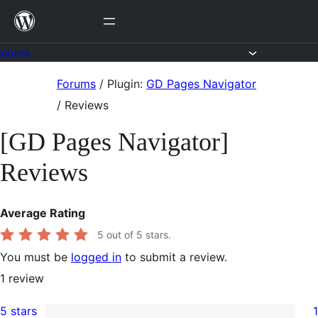
Skip
to
content
Forums
Skip
Forums
/
Plugin:
GD Pages Navigator
to
/
Reviews
content
[GD Pages Navigator]
Reviews
Average Rating
5
out of 5 stars.
You must be
logged in
to submit a review.
1
review
5 stars
1