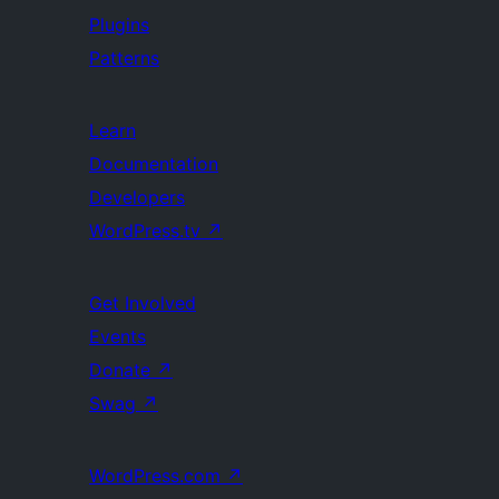
Plugins
Patterns
Learn
Documentation
Developers
WordPress.tv
↗
Get Involved
Events
Donate
↗
Swag
↗
WordPress.com
↗