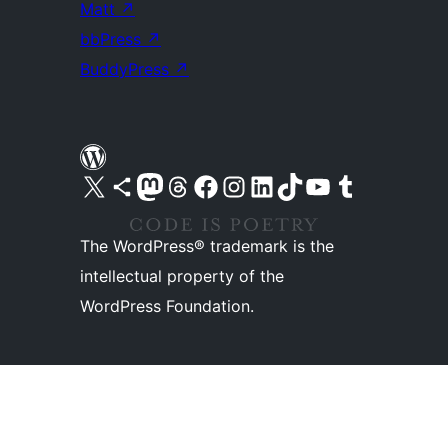
Matt
↗
bbPress
↗
BuddyPress
↗
Visit our X (formerly Twitter) account
Visit our Bluesky account
Visit our Mastodon account
Visit our Threads account
Visit our Facebook page
Visit our Instagram account
Visit our LinkedIn account
Visit our TikTok account
Visit our YouTube channel
Visit our Tumblr account
The WordPress® trademark is the
intellectual property of the
WordPress Foundation.