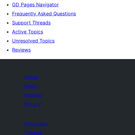
GD Pages Navigator
Frequently Asked Questions
Support Threads
Active Topics
Unresolved Topics
Reviews
About
News
Hosting
Privacy
Showcase
Themes