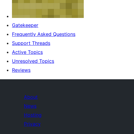
Gatekeeper
Frequently Asked Questions
Support Threads
Active Topics
Unresolved Topics
Reviews
About
News
Hosting
Privacy