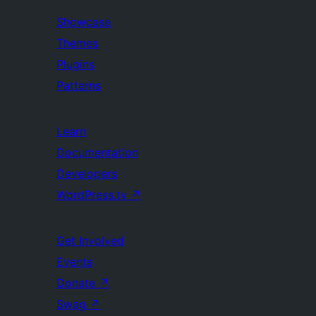
Showcase
Themes
Plugins
Patterns
Learn
Documentation
Developers
WordPress.tv
↗
Get Involved
Events
Donate
↗
Swag
↗