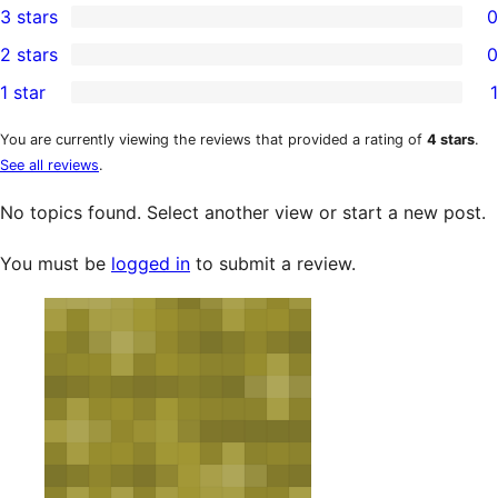
3 stars
0
star
4-
0
2 stars
0
reviews
star
3-
0
1 star
1
reviews
star
2-
1
reviews
star
1-
You are currently viewing the reviews that provided a rating of
4 stars
.
See all reviews
.
reviews
star
review
No topics found. Select another view or start a new post.
You must be
logged in
to submit a review.