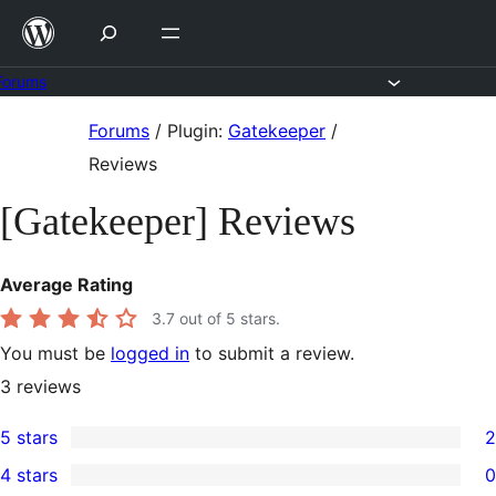
Skip
to
content
Forums
Skip
Forums
/
Plugin:
Gatekeeper
/
to
Reviews
content
[Gatekeeper] Reviews
Average Rating
3.7
out of 5 stars.
You must be
logged in
to submit a review.
3
reviews
5 stars
2
2
4 stars
0
5-
0