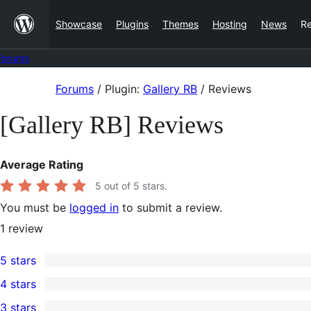
Skip
Showcase
Plugins
Themes
Hosting
News
R
to
content
Forums
Skip
Forums
/
Plugin:
Gallery RB
/
Reviews
to
[Gallery RB] Reviews
content
Average Rating
5
out of 5 stars.
You must be
logged in
to submit a review.
1
review
5 stars
1
4 stars
5-
0
3 stars