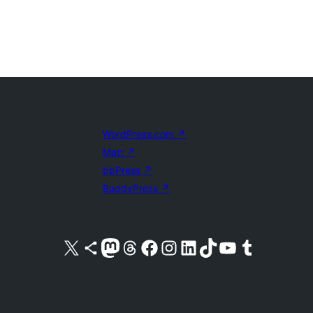
WordPress.com
↗
Matt
↗
bbPress
↗
BuddyPress
↗
Visit our X (formerly Twitter) account
Visit our Bluesky account
Visit our Mastodon account
Visit our Threads account
Visit our Facebook page
Visit our Instagram account
Visit our LinkedIn account
Visit our TikTok account
Visit our YouTube channel
Visit our Tumblr account