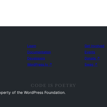
Learn
Get Involved
Documentation
Events
Developers
Donate
↗
WordPress.tv
↗
Swag
↗
operty of the WordPress Foundation.