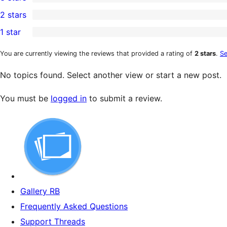
star
4-
0
2 stars
review
star
3-
0
1 star
reviews
star
2-
0
reviews
star
1-
You are currently viewing the reviews that provided a rating of
2 stars
.
Se
reviews
star
No topics found. Select another view or start a new post.
reviews
You must be
logged in
to submit a review.
Gallery RB
Frequently Asked Questions
Support Threads