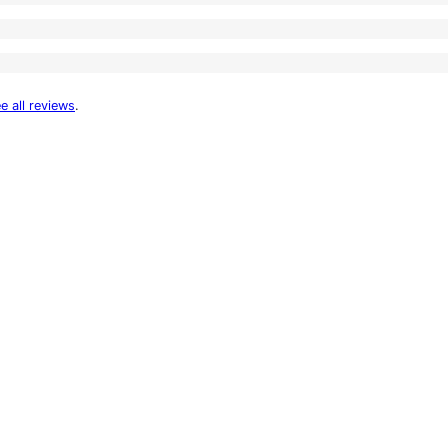
e all reviews
.