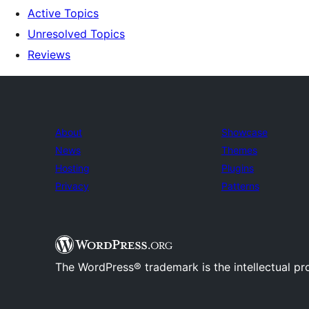
Active Topics
Unresolved Topics
Reviews
About
Showcase
News
Themes
Hosting
Plugins
Privacy
Patterns
The WordPress® trademark is the intellectual pr