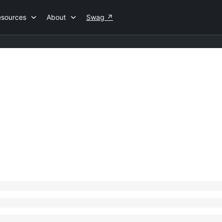
esources
About
Swag
↗