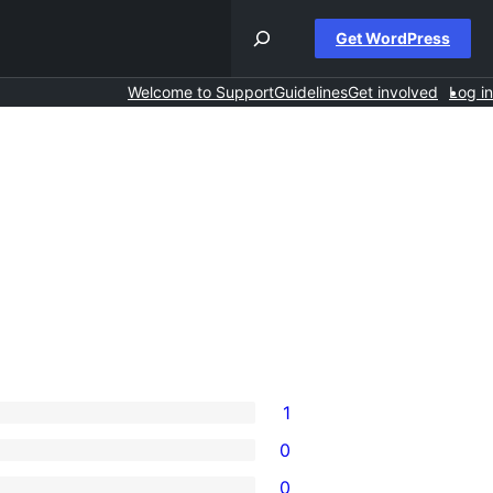
Get WordPress
Welcome to Support
Guidelines
Get involved
Log in
1
0
0