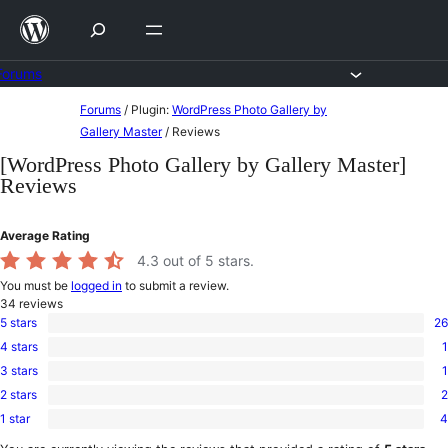
Skip
to
content
Forums
Skip
Forums
/
Plugin:
WordPress Photo Gallery by
to
Gallery Master
/
Reviews
content
[WordPress Photo Gallery by Gallery Master]
Reviews
Average Rating
4.3
out of 5 stars.
You must be
logged in
to submit a review.
34
reviews
5 stars
26
26
4 stars
1
5-
1
star
3 stars
1
4-
1
reviews
star
2 stars
2
3-
2
review
star
1 star
4
2-
4
review
star
1-