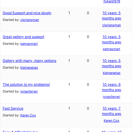
Token0978
Good Support and nice plugin
1
0
10 years, 5
months ago
Started by:
ciprianxman
ciprianxman
Great gallery and support
1
0
10 years, 5
months ago
Started by:
pemasmart
pemasmart
Gallery with many, many options
1
0
10 years, 5
months ago
Started by:
kleinananas
kleinananas
The solution to my problems!
1
0
10 years, 6
months ago
Started by:
jonasferrari
jonasferrari
Fast Service
1
0
10 years, 7
months ago
Started by:
Karen Cox
Karen Cox