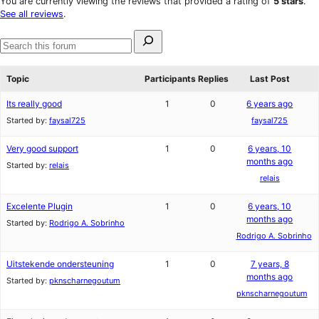
You are currently viewing the reviews that provided a rating of
5 stars
.
reviews
star
See all reviews
.
reviews
Search
for:
Search
forums
Topic
Participants
Replies
Last Post
Its really good
1
0
6 years ago
Started by:
faysal725
faysal725
Very good support
1
0
6 years, 10
months ago
Started by:
relais
relais
Excelente Plugin
1
0
6 years, 10
months ago
Started by:
Rodrigo A. Sobrinho
Rodrigo A. Sobrinho
Uitstekende ondersteuning
1
0
7 years, 8
months ago
Started by:
pknscharnegoutum
pknscharnegoutum