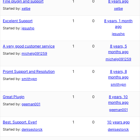
Fine plugin and support
1
0
8 years ago
Started by:
xelbe
xelbe
Excelent Support
1
0
8 years, 1 month
ago
Started by:
jesushp
jesushp
A very good customer service
1
0
8 years, 5
months ago
Started by:
michelg091259
michelg091259
Promt Support and Resolution
1
0
8 years, 8
months ago
Started by:
smithypn
smithypn
Great Plugin
1
0
8 years, 10
months ago
Started by:
geeman001
geeman001
Best. Support. Ever!
1
0
10 years ago
Started by:
denisestorck
denisestorck