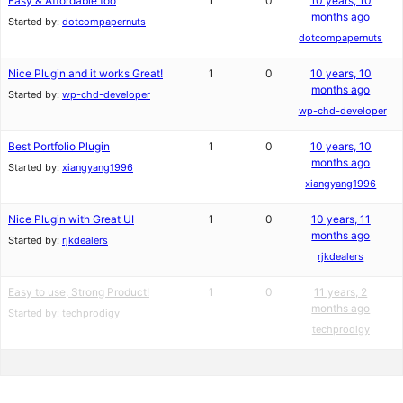
Easy & Affordable too
1
0
10 years, 10
months ago
Started by:
dotcompapernuts
dotcompapernuts
Nice Plugin and it works Great!
1
0
10 years, 10
months ago
Started by:
wp-chd-developer
wp-chd-developer
Best Portfolio Plugin
1
0
10 years, 10
months ago
Started by:
xiangyang1996
xiangyang1996
Nice Plugin with Great UI
1
0
10 years, 11
months ago
Started by:
rjkdealers
rjkdealers
Easy to use, Strong Product!
1
0
11 years, 2
months ago
Started by:
techprodigy
techprodigy