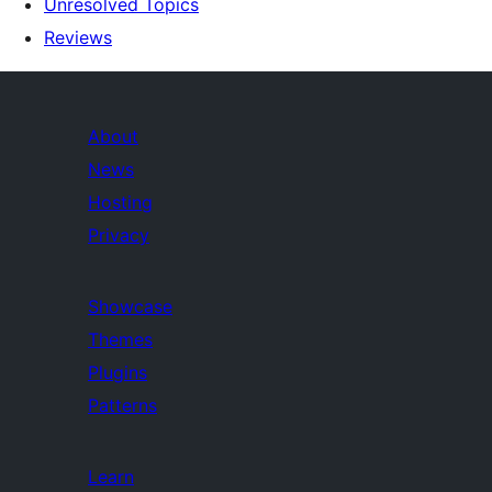
Unresolved Topics
Reviews
About
News
Hosting
Privacy
Showcase
Themes
Plugins
Patterns
Learn