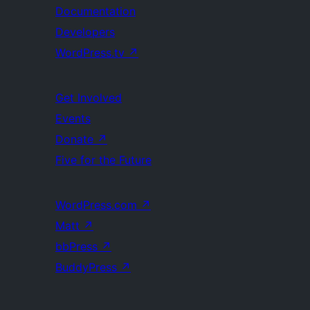
Documentation
Developers
WordPress.tv
↗
Get Involved
Events
Donate
↗
Five for the Future
WordPress.com
↗
Matt
↗
bbPress
↗
BuddyPress
↗