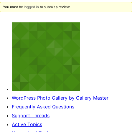
You must be
logged in
to submit a review.
WordPress Photo Gallery by Gallery Master
Frequently Asked Questions
Support Threads
Active Topics