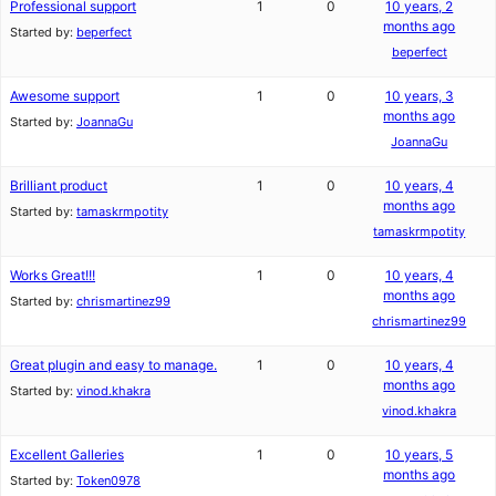
Professional support
1
0
10 years, 2
months ago
Started by:
beperfect
beperfect
Awesome support
1
0
10 years, 3
months ago
Started by:
JoannaGu
JoannaGu
Brilliant product
1
0
10 years, 4
months ago
Started by:
tamaskrmpotity
tamaskrmpotity
Works Great!!!
1
0
10 years, 4
months ago
Started by:
chrismartinez99
chrismartinez99
Great plugin and easy to manage.
1
0
10 years, 4
months ago
Started by:
vinod.khakra
vinod.khakra
Excellent Galleries
1
0
10 years, 5
months ago
Started by:
Token0978