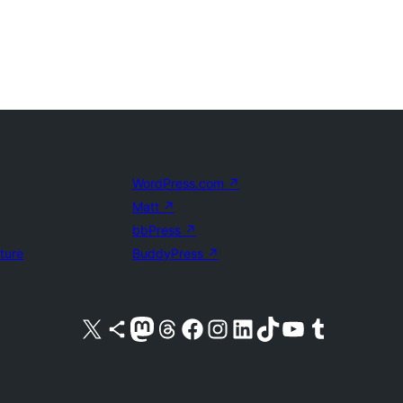
WordPress.com
↗
Matt
↗
bbPress
↗
uture
BuddyPress
↗
Visit our X (formerly Twitter) account
Visit our Bluesky account
Visit our Mastodon account
Visit our Threads account
Visit our Facebook page
Visit our Instagram account
Visit our LinkedIn account
Visit our TikTok account
Visit our YouTube channel
Visit our Tumblr account