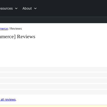
esources
About
mmerce
/
Reviews
mmerce] Reviews
 all reviews
.