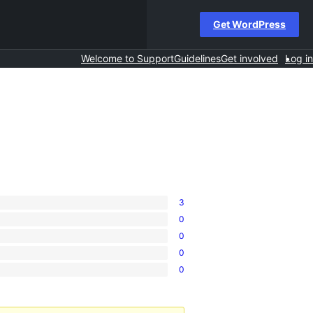
Get WordPress
Welcome to Support
Guidelines
Get involved
Log in
3
0
0
0
0