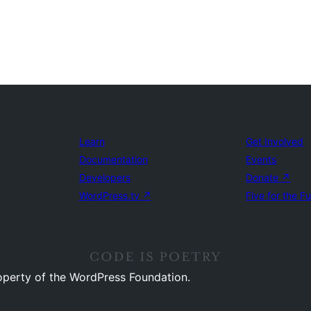
Learn
Get Involved
Documentation
Events
Developers
Donate
↗
WordPress.tv
↗
Five for the F
operty of the WordPress Foundation.