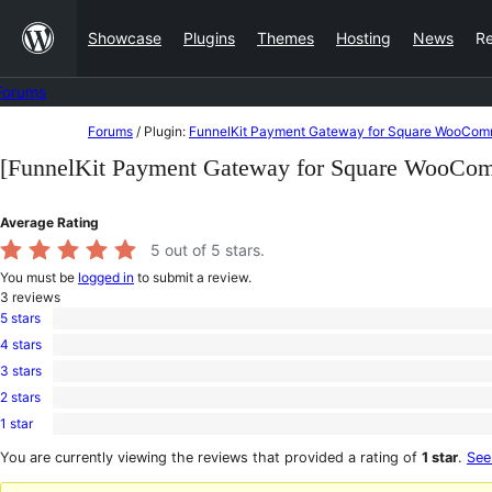
Skip
Showcase
Plugins
Themes
Hosting
News
R
to
content
Forums
Skip
Forums
/
Plugin:
FunnelKit Payment Gateway for Square WooCo
to
[FunnelKit Payment Gateway for Square WooCo
content
Average Rating
5
out of 5 stars.
You must be
logged in
to submit a review.
3
reviews
5 stars
3
4 stars
5-
0
star
3 stars
4-
0
reviews
star
2 stars
3-
0
reviews
star
1 star
2-
0
reviews
star
1-
You are currently viewing the reviews that provided a rating of
1 star
.
See
reviews
star
reviews