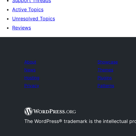
Support Threads
Active Topics
Unresolved Topics
Reviews
About
Showcase
News
Themes
Hosting
Plugins
Privacy
Patterns
The WordPress® trademark is the intellectual pr