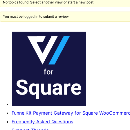
No topics found. Select another view or start a new post.
You must be
logged in
to submit a review.
FunnelKit Payment Gateway for Square WooCommer
Frequently Asked Questions