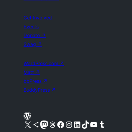
Get Involved
Events
Donate
↗
Swag
↗
WordPress.com
↗
Matt
↗
bbPress
↗
BuddyPress
↗
Visit our X (formerly Twitter) account
Visit our Bluesky account
Visit our Mastodon account
Visit our Threads account
Visit our Facebook page
Visit our Instagram account
Visit our LinkedIn account
Visit our TikTok account
Visit our YouTube channel
Visit our Tumblr account