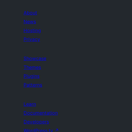
About
News
Hosting
Privacy
Showcase
Themes
Plugins
Patterns
Learn
Documentation
Developers
WordPress.tv
↗