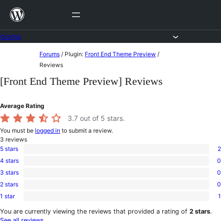
Skip
to
content
Forums
Skip
Forums
/
Plugin:
Front End Theme Preview
/
to
Reviews
content
[Front End Theme Preview] Reviews
Average Rating
3.7
out of 5 stars.
You must be
logged in
to submit a review.
3
reviews
5 stars
2
2
4 stars
0
5-
0
star
3 stars
0
4-
0
reviews
star
2 stars
0
3-
0
reviews
star
1 star
1
2-
1
reviews
star
1-
You are currently viewing the reviews that provided a rating of
2 stars
.
reviews
star
See all reviews
.