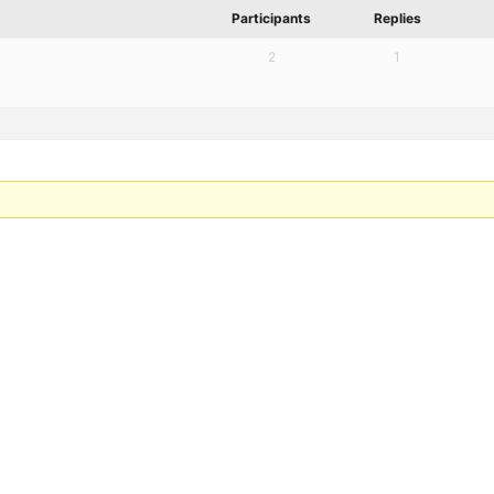
Participants
Replies
2
1