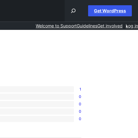
Get WordPress
Welcome to Support
Guidelines
Get involved
Log in
1
0
0
0
0