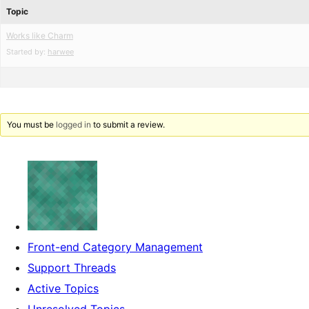
Topic
Works like Charm
Started by:
harwee
You must be
logged in
to submit a review.
Front-end Category Management
Support Threads
Active Topics