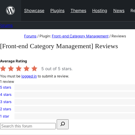
Skip
Showcase
Plugins
Themes
Hosting
News
R
to
content
Forums
Skip
Forums
/
Plugin:
Front-end Category Management
/
Reviews
to
[Front-end Category Management] Reviews
content
Average Rating
5
out of 5 stars.
You must be
logged in
to submit a review.
1
review
5 stars
1
4 stars
5-
0
star
3 stars
4-
0
review
star
2 stars
3-
0
reviews
star
1 star
2-
0
reviews
Search
star
1-
for:
reviews
star
Search
reviews
forums