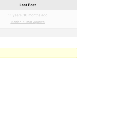
Last Post
11 years, 10 months ago
Manish Kumar Agarwal