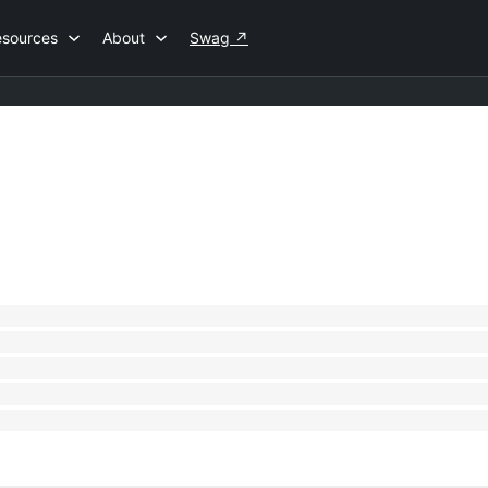
esources
About
Swag
↗