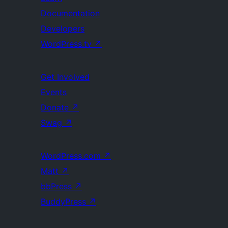
Documentation
Developers
WordPress.tv
↗
Get Involved
Events
Donate
↗
Swag
↗
WordPress.com
↗
Matt
↗
bbPress
↗
BuddyPress
↗