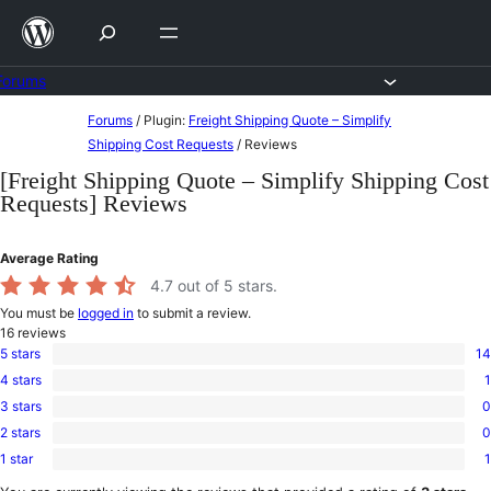
Skip
to
content
Forums
Skip
Forums
/
Plugin:
Freight Shipping Quote – Simplify
to
Shipping Cost Requests
/
Reviews
content
[Freight Shipping Quote – Simplify Shipping Cost
Requests] Reviews
Average Rating
4.7
out of 5 stars.
You must be
logged in
to submit a review.
16
reviews
5 stars
14
14
4 stars
1
5-
1
star
3 stars
0
4-
0
reviews
star
2 stars
0
3-
0
review
star
1 star
1
2-
1
reviews
star
1-