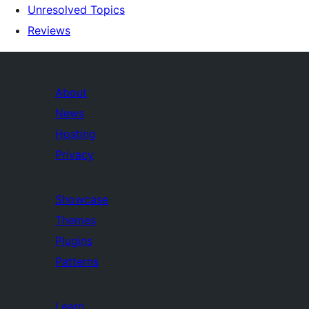
Unresolved Topics
Reviews
About
News
Hosting
Privacy
Showcase
Themes
Plugins
Patterns
Learn