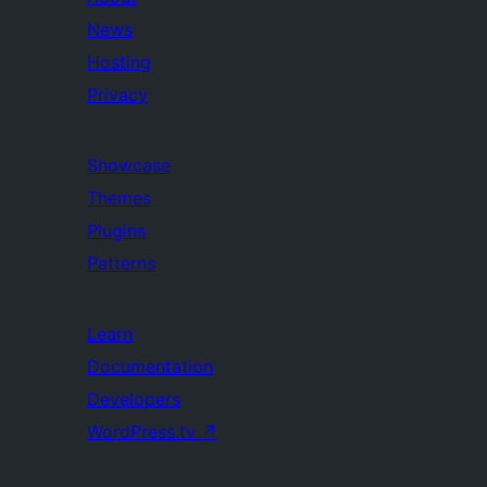
News
Hosting
Privacy
Showcase
Themes
Plugins
Patterns
Learn
Documentation
Developers
WordPress.tv
↗