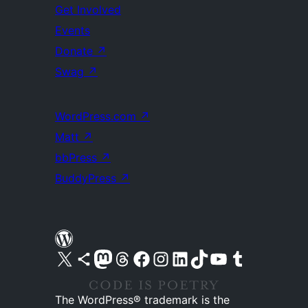
Get Involved
Events
Donate
↗
Swag
↗
WordPress.com
↗
Matt
↗
bbPress
↗
BuddyPress
↗
Visit our X (formerly Twitter) account
Visit our Bluesky account
Visit our Mastodon account
Visit our Threads account
Visit our Facebook page
Visit our Instagram account
Visit our LinkedIn account
Visit our TikTok account
Visit our YouTube channel
Visit our Tumblr account
The WordPress® trademark is the