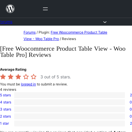
Skip
to
content
Forums
Skip
Forums
/
Plugin:
Free Woocommerce Product Table
to
View - Woo Table Pro
/
Reviews
content
[Free Woocommerce Product Table View - Woo
Table Pro] Reviews
Average Rating
3
out of 5 stars.
You must be
logged in
to submit a review.
4
reviews
5 stars
2
2
4 stars
0
5-
0
star
3 stars
0
4-
0
reviews
star
2 stars
0
3-
0
reviews
star
1 star
2
2-
2
reviews
star
1-