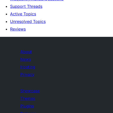
Support Threads
Active Topics
Unresolved Topics
Reviews
About
News
Hosting
Privacy
Showcase
Themes
Plugins