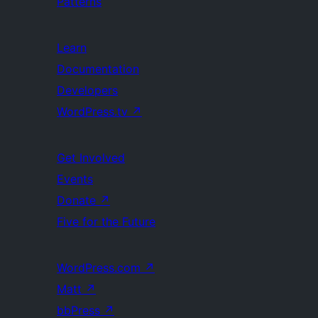
Patterns
Learn
Documentation
Developers
WordPress.tv
↗
Get Involved
Events
Donate
↗
Five for the Future
WordPress.com
↗
Matt
↗
bbPress
↗