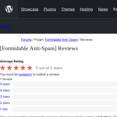
Skip
Showcase
Plugins
Themes
Hosting
News
R
to
content
Forums
Skip
Forums
/
Plugin:
Formidable Anti-Spam
/
Reviews
to
[Formidable Anti-Spam] Reviews
content
Average Rating
5
out of 5 stars.
You must be
logged in
to submit a review.
1
review
5 stars
1
4 stars
5-
0
star
3 stars
4-
0
review
star
2 stars
3-
0
reviews
star
1 star
2-
0
reviews
star
1-