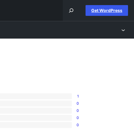
Get WordPress
1
0
0
0
0