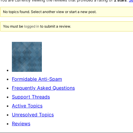
You are currently viewing the reviews that provided a rating of
2 stars
.
Se
reviews
star
reviews
No topics found. Select another view or start a new post.
You must be
logged in
to submit a review.
Formidable Anti-Spam
Frequently Asked Questions
Support Threads
Active Topics
Unresolved Topics
Reviews