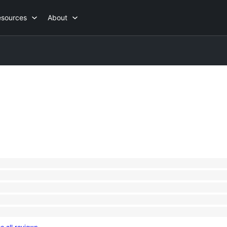
esources
About