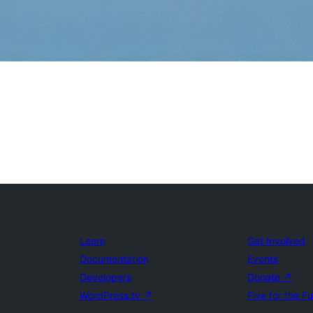
Learn
Get Involved
Documentation
Events
Developers
Donate
↗
WordPress.tv
↗
Five for the F