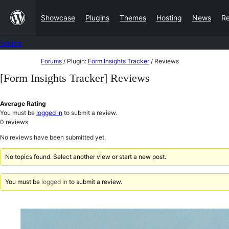
Skip
Showcase
Plugins
Themes
Hosting
News
R
to
content
Forums
Skip
Forums
/
Plugin:
Form Insights Tracker
/
Reviews
to
[Form Insights Tracker] Reviews
content
Average Rating
You must be
logged in
to submit a review.
0
reviews
No reviews have been submitted yet.
No topics found. Select another view or start a new post.
You must be
logged in
to submit a review.