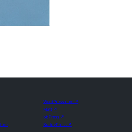
WordPress.com
↗
Matt
↗
bbPress
↗
uture
BuddyPress
↗