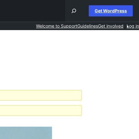
Get WordPress
Welcome to Support
Guidelines
Get involved
Log in