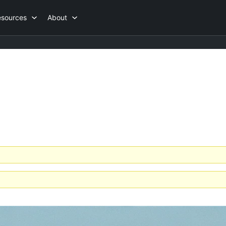
esources
About