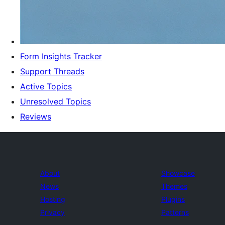
Form Insights Tracker
Support Threads
Active Topics
Unresolved Topics
Reviews
About
Showcase
News
Themes
Hosting
Plugins
Privacy
Patterns