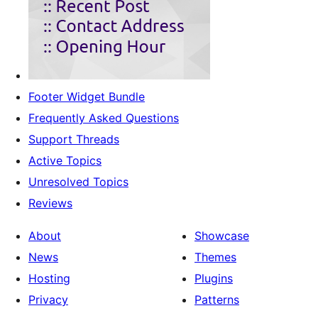
Footer Widget Bundle
Frequently Asked Questions
Support Threads
Active Topics
Unresolved Topics
Reviews
About
Showcase
News
Themes
Hosting
Plugins
Privacy
Patterns