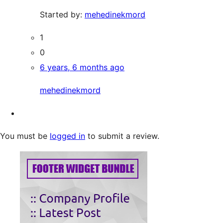
Started by:
mehedinekmord
1
0
6 years, 6 months ago
mehedinekmord
You must be
logged in
to submit a review.