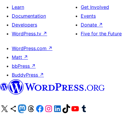
Learn
Get Involved
Documentation
Events
Developers
Donate
↗
WordPress.tv
↗
Five for the Future
WordPress.com
↗
Matt
↗
bbPress
↗
BuddyPress
↗
Visit our X (formerly Twitter) account
Visit our Bluesky account
Visit our Mastodon account
Visit our Threads account
Visit our Facebook page
Visit our Instagram account
Visit our LinkedIn account
Visit our TikTok account
Visit our YouTube channel
Visit our Tumblr account