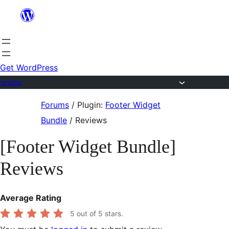
Skip
to
content
Get WordPress
Forums
Skip
Forums
/
Plugin:
Footer Widget
to
Bundle
/
Reviews
content
[Footer Widget Bundle]
Reviews
Average Rating
5
out of 5 stars.