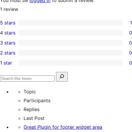
You must be
logged in
to submit a review.
1
review
5 stars
1
1
4 stars
0
5-
0
3 stars
0
star
4-
0
2 stars
0
review
star
3-
0
1 star
0
reviews
star
2-
0
reviews
star
1-
Search
reviews
Search
star
for:
forums
Topic
reviews
Participants
Replies
Last Post
Great Plugin for footer widget area