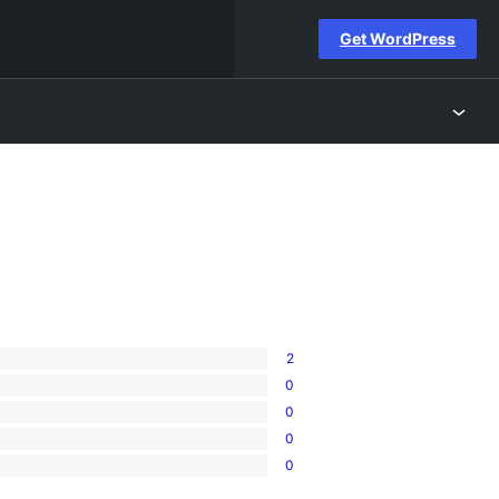
Get WordPress
2
0
0
0
0