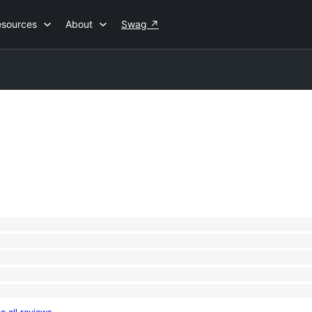
esources
About
Swag
↗