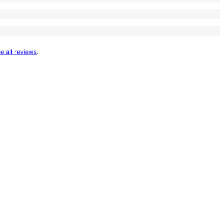
e all reviews
.