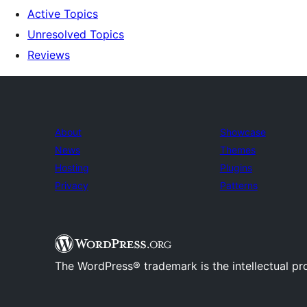
Active Topics
Unresolved Topics
Reviews
About
Showcase
News
Themes
Hosting
Plugins
Privacy
Patterns
The WordPress® trademark is the intellectual pr