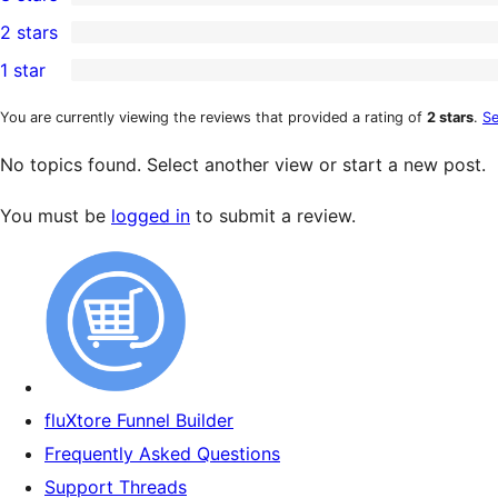
star
4-
0
2 stars
reviews
star
3-
0
1 star
reviews
star
2-
0
reviews
star
1-
You are currently viewing the reviews that provided a rating of
2 stars
.
Se
reviews
star
No topics found. Select another view or start a new post.
reviews
You must be
logged in
to submit a review.
fluXtore Funnel Builder
Frequently Asked Questions
Support Threads