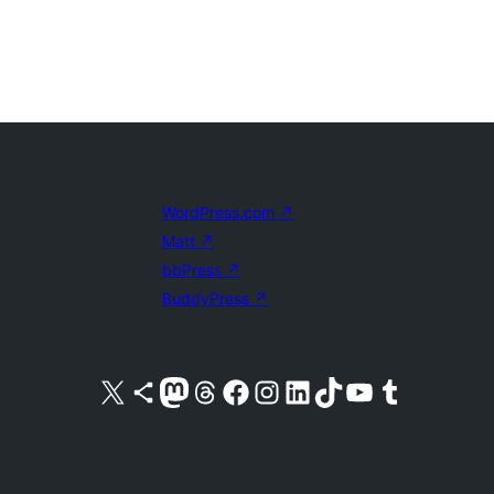
WordPress.com
↗
Matt
↗
bbPress
↗
BuddyPress
↗
Visit our X (formerly Twitter) account
Visit our Bluesky account
Visit our Mastodon account
Visit our Threads account
Visit our Facebook page
Visit our Instagram account
Visit our LinkedIn account
Visit our TikTok account
Visit our YouTube channel
Visit our Tumblr account