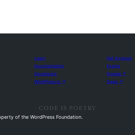
Learn
Get Involved
Documentation
Events
Developers
Donate
↗
WordPress.tv
↗
Swag
↗
operty of the WordPress Foundation.