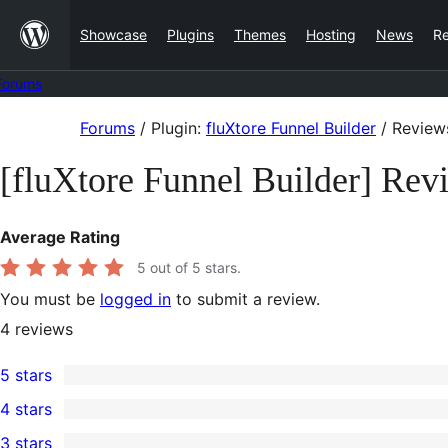
Skip
Showcase
Plugins
Themes
Hosting
News
R
to
content
Forums
Skip
Forums
/
Plugin:
fluXtore Funnel Builder
/
Review
to
[fluXtore Funnel Builder] Rev
content
Average Rating
5
out of 5 stars.
You must be
logged in
to submit a review.
4
reviews
5 stars
4
4 stars
5-
0
3 stars