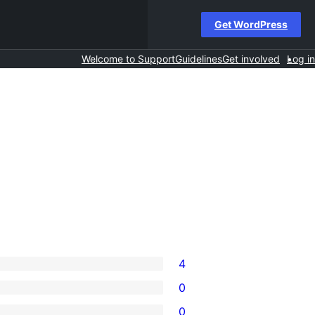
Get WordPress
Welcome to Support
Guidelines
Get involved
Log in
4
0
0