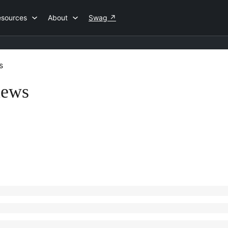
esources
About
Swag
↗
s
iews