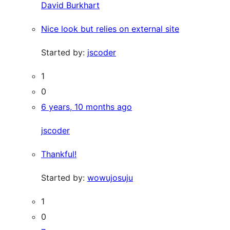
David Burkhart
Nice look but relies on external site
Started by:
jscoder
1
0
6 years, 10 months ago
jscoder
Thankful!
Started by:
wowujosuju
1
0