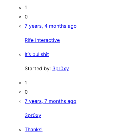
1
0
7 years, 4 months ago
Rife Interactive
It’s bullshit
Started by:
3pr0xy
1
0
7 years, 7 months ago
3pr0xy
Thanks!