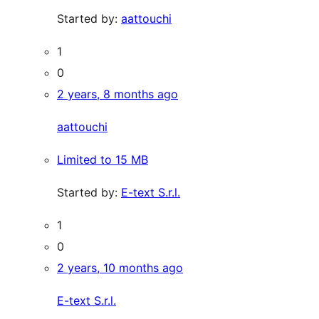
Started by:
aattouchi
1
0
2 years, 8 months ago
aattouchi
Limited to 15 MB
Started by:
E-text S.r.l.
1
0
2 years, 10 months ago
E-text S.r.l.