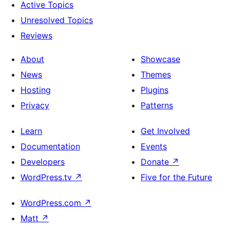
Active Topics
Unresolved Topics
Reviews
About
Showcase
News
Themes
Hosting
Plugins
Privacy
Patterns
Learn
Get Involved
Documentation
Events
Developers
Donate
↗
WordPress.tv
↗
Five for the Future
WordPress.com
↗
Matt
↗