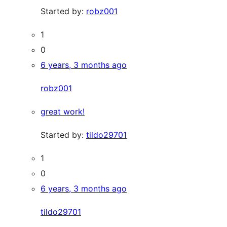
Started by:
robz001
1
0
6 years, 3 months ago
robz001
great work!
Started by:
tildo29701
1
0
6 years, 3 months ago
tildo29701