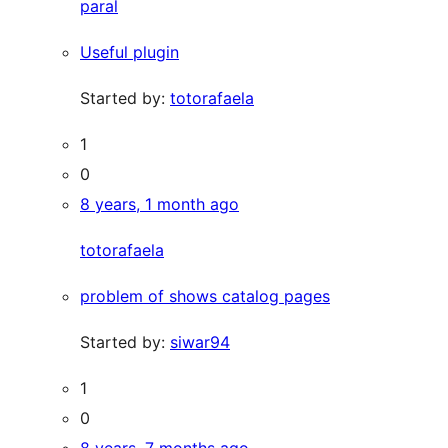
paral
Useful plugin
Started by:
totorafaela
1
0
8 years, 1 month ago
totorafaela
problem of shows catalog pages
Started by:
siwar94
1
0