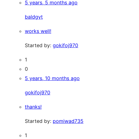
5 years, 5 months ago
baldgyt
works well!
Started by:
gokifoj970
1
0
5 years, 10 months ago
gokifoj970
thanks!
Started by:
pomiwad735
1