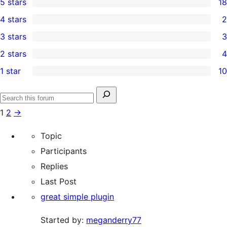
5 stars
18
18
4 stars
2
5-
2
3 stars
3
star
4-
3
2 stars
4
reviews
star
3-
4
1 star
10
reviews
star
2-
10
reviews
star
1-
Search
reviews
Search
star
for:
1
2
→
forums
reviews
Topic
Participants
Replies
Last Post
great simple plugin
Started by:
meganderry77