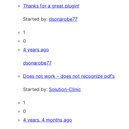
Thanks for a great plugin!
Started by:
dsonarobe77
1
0
4 years ago
dsonarobe77
Does not work – does not recognize pdf’s
Started by:
Solution-Clinic
1
0
4 years, 4 months ago