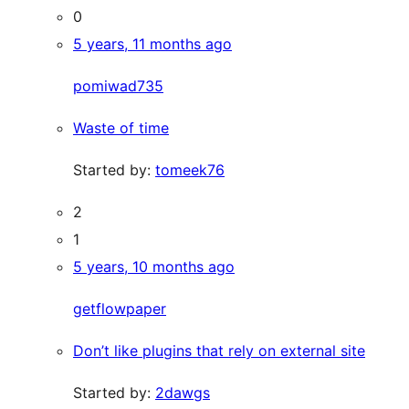
0
5 years, 11 months ago
pomiwad735
Waste of time
Started by:
tomeek76
2
1
5 years, 10 months ago
getflowpaper
Don’t like plugins that rely on external site
Started by:
2dawgs