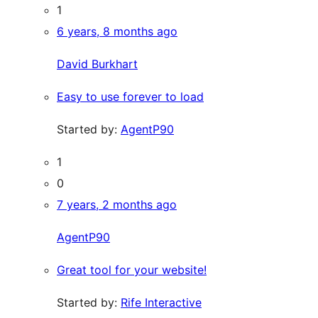
1
6 years, 8 months ago
David Burkhart
Easy to use forever to load
Started by:
AgentP90
1
0
7 years, 2 months ago
AgentP90
Great tool for your website!
Started by:
Rife Interactive