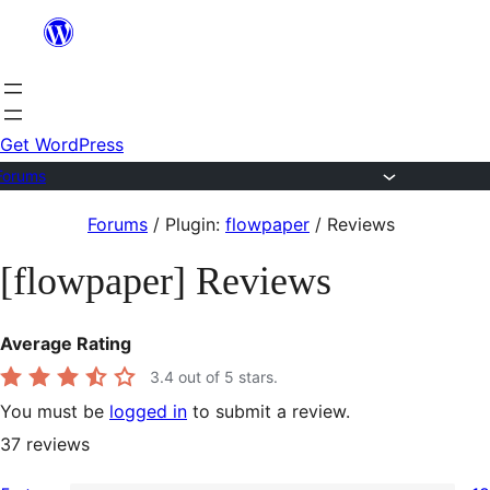
Skip
to
content
Get WordPress
Forums
Skip
Forums
/
Plugin:
flowpaper
/
Reviews
to
[flowpaper] Reviews
content
Average Rating
3.4
out of 5 stars.
You must be
logged in
to submit a review.
37
reviews