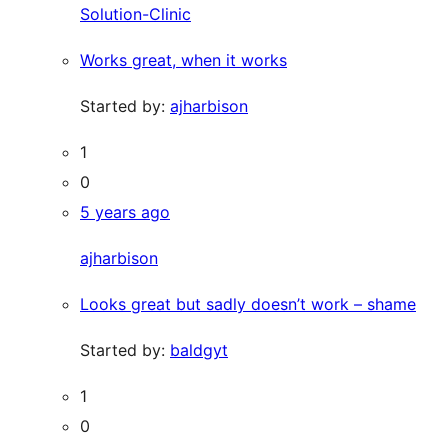
Solution-Clinic
Works great, when it works
Started by:
ajharbison
1
0
5 years ago
ajharbison
Looks great but sadly doesn’t work – shame
Started by:
baldgyt
1
0