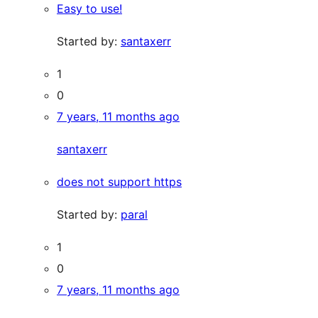
Easy to use!
Started by:
santaxerr
1
0
7 years, 11 months ago
santaxerr
does not support https
Started by:
paral
1
0
7 years, 11 months ago