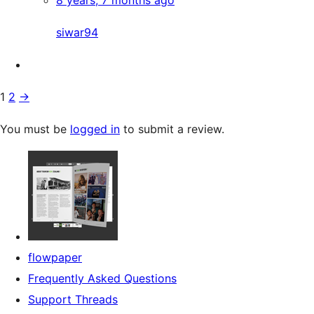
8 years, 7 months ago
siwar94
1
2
→
You must be
logged in
to submit a review.
flowpaper
Frequently Asked Questions
Support Threads