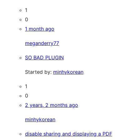
1
0
1 month ago
meganderry77
SO BAD PLUGIN
Started by:
minhykorean
1
0
2 years, 2 months ago
minhykorean
disable sharing and displaying a PDF