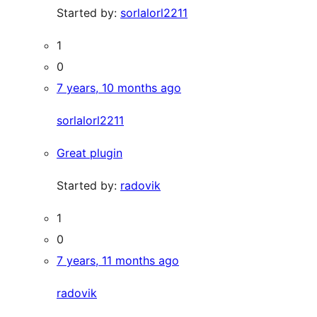
Started by:
sorlalorl2211
1
0
7 years, 10 months ago
sorlalorl2211
Great plugin
Started by:
radovik
1
0
7 years, 11 months ago
radovik