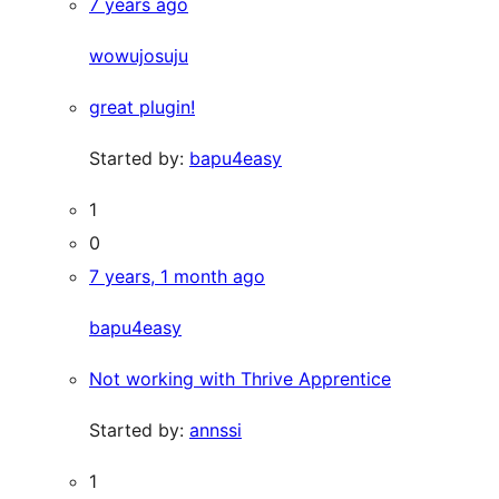
7 years ago
wowujosuju
great plugin!
Started by:
bapu4easy
1
0
7 years, 1 month ago
bapu4easy
Not working with Thrive Apprentice
Started by:
annssi
1