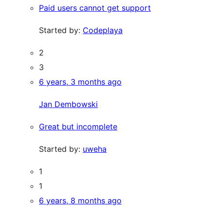
Paid users cannot get support
Started by:
Codeplaya
2
3
6 years, 3 months ago
Jan Dembowski
Great but incomplete
Started by:
uweha
1
1
6 years, 8 months ago