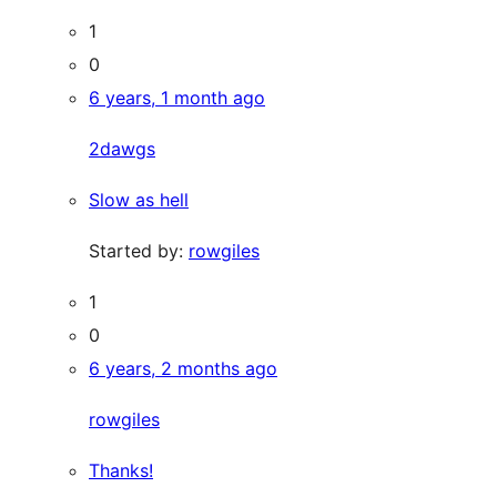
1
0
6 years, 1 month ago
2dawgs
Slow as hell
Started by:
rowgiles
1
0
6 years, 2 months ago
rowgiles
Thanks!