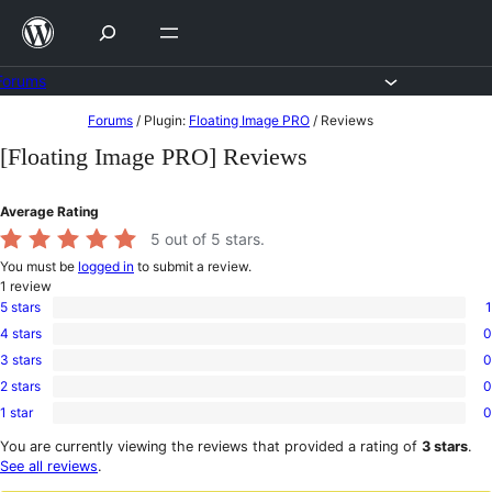
Skip
to
content
Forums
Skip
Forums
/
Plugin:
Floating Image PRO
/
Reviews
to
[Floating Image PRO] Reviews
content
Average Rating
5
out of 5 stars.
You must be
logged in
to submit a review.
1
review
5 stars
1
1
4 stars
0
5-
0
star
3 stars
0
4-
0
review
star
2 stars
0
3-
0
reviews
star
1 star
0
2-
0
reviews
star
1-
You are currently viewing the reviews that provided a rating of
3 stars
.
reviews
star
See all reviews
.
reviews