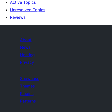
Active Topics
Unresolved Topics
Reviews
About
News
Hosting
Privacy
Showcase
Themes
Plugins
Patterns