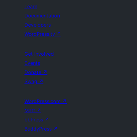
Learn
Documentation
Developers
WordPress.tv
↗
Get Involved
Events
Donate
↗
Swag
↗
WordPress.com
↗
Matt
↗
bbPress
↗
BuddyPress
↗