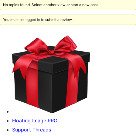
No topics found. Select another view or start a new post.
You must be
logged in
to submit a review.
Floating Image PRO
Support Threads