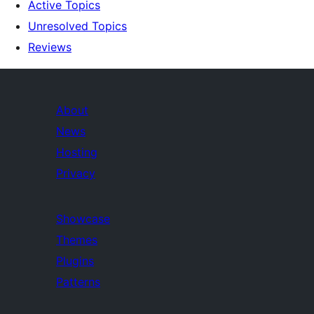
Active Topics
Unresolved Topics
Reviews
About
News
Hosting
Privacy
Showcase
Themes
Plugins
Patterns