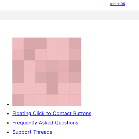
namnh06
Floating Click to Contact Buttons
Frequently Asked Questions
Support Threads