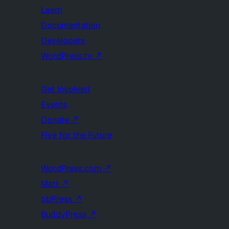
Learn
Documentation
Developers
WordPress.tv
↗
Get Involved
Events
Donate
↗
Five for the Future
WordPress.com
↗
Matt
↗
bbPress
↗
BuddyPress
↗