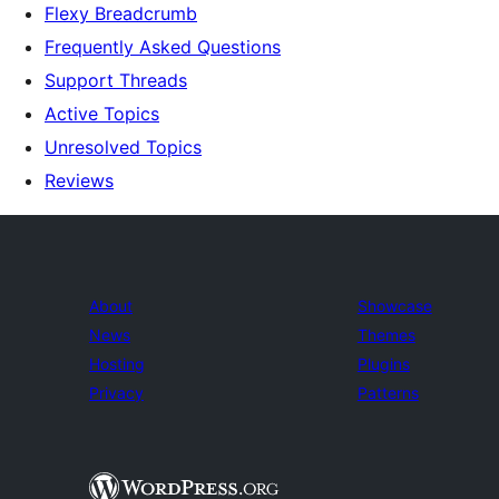
Flexy Breadcrumb
Frequently Asked Questions
Support Threads
Active Topics
Unresolved Topics
Reviews
About
Showcase
News
Themes
Hosting
Plugins
Privacy
Patterns