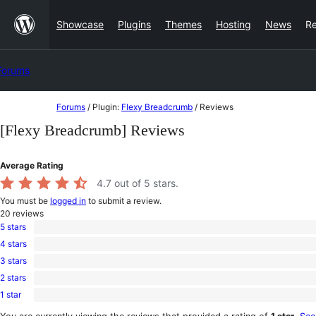
Skip
Showcase
Plugins
Themes
Hosting
News
R
to
content
Forums
Skip
Forums
/
Plugin:
Flexy Breadcrumb
/
Reviews
to
[Flexy Breadcrumb] Reviews
content
Average Rating
4.7
out of 5 stars.
You must be
logged in
to submit a review.
20
reviews
5 stars
17
4 stars
5-
1
star
3 stars
4-
1
reviews
star
2 stars
3-
0
review
star
1 star
2-
1
review
star
1-