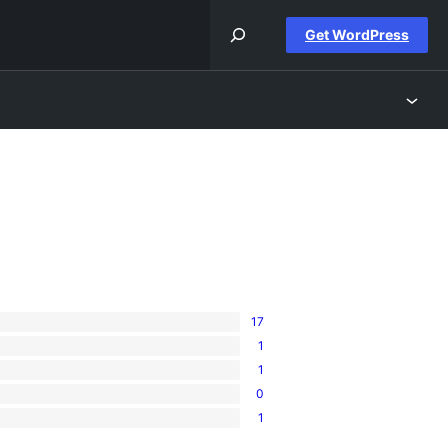
Get WordPress
17
1
1
0
1