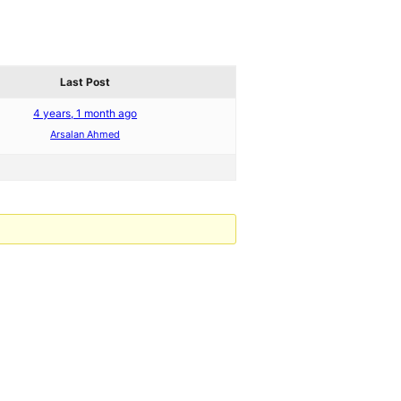
Last Post
4 years, 1 month ago
Arsalan Ahmed