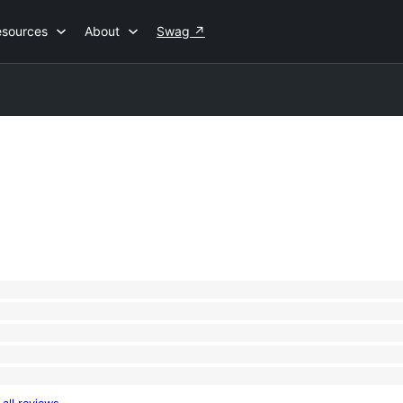
esources
About
Swag
↗