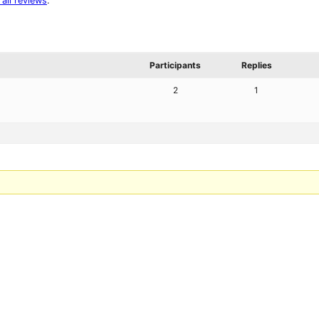
 all reviews
.
Participants
Replies
2
1