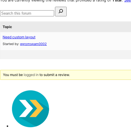
You are currently viewing the reviews that provided a rating of
1 star
.
See
reviews
star
Search
review
for:
Search
forums
Topic
Need custom layout
Started by:
egromspam0002
You must be
logged in
to submit a review.