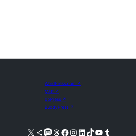
WordPress.com
↗
Matt
↗
bbPress
↗
BuddyPress
↗
Visit our X (formerly Twitter) account
Visit our Bluesky account
Visit our Mastodon account
Visit our Threads account
Visit our Facebook page
Visit our Instagram account
Visit our LinkedIn account
Visit our TikTok account
Visit our YouTube channel
Visit our Tumblr account