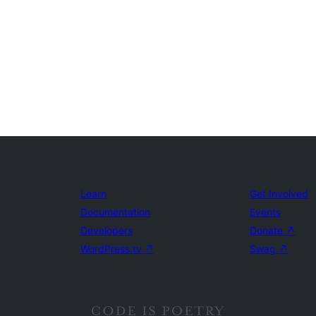
Learn
Get Involved
Documentation
Events
Developers
Donate
↗
WordPress.tv
↗
Swag
↗