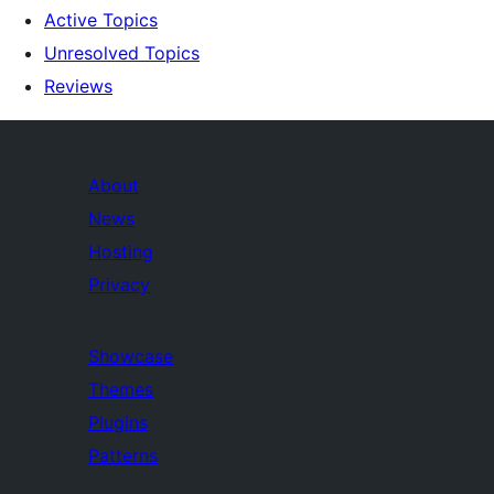
Active Topics
Unresolved Topics
Reviews
About
News
Hosting
Privacy
Showcase
Themes
Plugins
Patterns