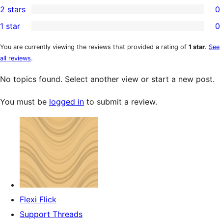
2 stars
0
review
star
3-
0
1 star
0
reviews
star
2-
0
reviews
star
1-
You are currently viewing the reviews that provided a rating of
1 star
.
See
all reviews
.
reviews
star
reviews
No topics found. Select another view or start a new post.
You must be
logged in
to submit a review.
Flexi Flick
Support Threads