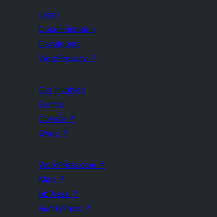
Learn
Documentation
Developers
WordPress.tv
↗
Get Involved
Events
Donate
↗
Swag
↗
WordPress.com
↗
Matt
↗
bbPress
↗
BuddyPress
↗