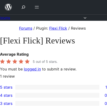
Skip
to
content
Forums
Skip
Forums
/
Plugin:
Flexi Flick
/
Reviews
to
[Flexi Flick] Reviews
content
Average Rating
5
out of 5 stars.
You must be
logged in
to submit a review.
1
review
5 stars
1
1
4 stars
0
5-
0
3 stars
0
star
4-
0