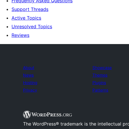
Frequently Asked Questions
Support Threads
Active Topics
Unresolved Topics
Reviews
About
Showcase
News
Themes
Hosting
Plugins
Privacy
Patterns
The WordPress® trademark is the intellectual pr