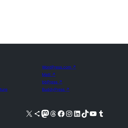
WordPress.com
↗
Matt
↗
bbPress
↗
uture
BuddyPress
↗
Visit our X (formerly Twitter) account
Visit our Bluesky account
Visit our Mastodon account
Visit our Threads account
Visit our Facebook page
Visit our Instagram account
Visit our LinkedIn account
Visit our TikTok account
Visit our YouTube channel
Visit our Tumblr account