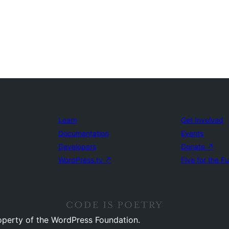
Learn
Get Involved
Documentation
Events
Developers
Donate
↗
WordPress.tv
↗
Five for the F
operty of the WordPress Foundation.