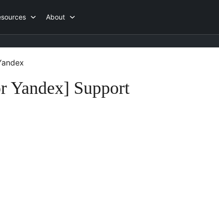
esources
About
 Yandex
or Yandex] Support