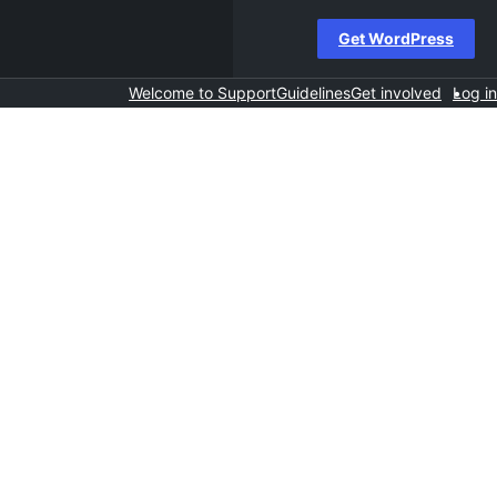
Get WordPress
Welcome to Support
Guidelines
Get involved
Log in