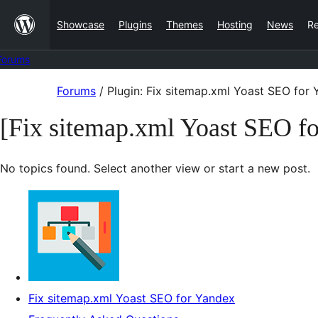
Skip
Showcase
Plugins
Themes
Hosting
News
R
to
content
Forums
Skip
Forums
/
Plugin: Fix sitemap.xml Yoast SEO for
to
[Fix sitemap.xml Yoast SEO f
content
No topics found. Select another view or start a new post.
Fix sitemap.xml Yoast SEO for Yandex