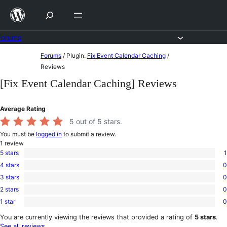
Skip
to
content
Forums
Skip
Forums
/
Plugin:
Fix Event Calendar Caching
/
to
Reviews
content
[Fix Event Calendar Caching] Reviews
Average Rating
5
out of 5 stars.
You must be
logged in
to submit a review.
1
review
5 stars
1
1
4 stars
0
5-
0
star
3 stars
0
4-
0
review
star
2 stars
0
3-
0
reviews
star
1 star
0
2-
0
reviews
star
1-
You are currently viewing the reviews that provided a rating of
5 stars
.
reviews
star
See all reviews
.