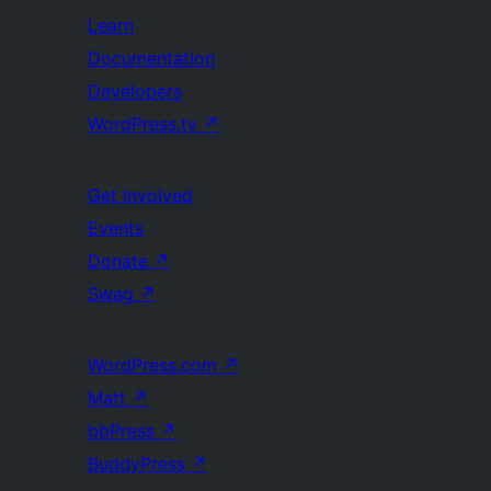
Learn
Documentation
Developers
WordPress.tv
↗
Get Involved
Events
Donate
↗
Swag
↗
WordPress.com
↗
Matt
↗
bbPress
↗
BuddyPress
↗