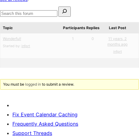
reviews
Search
for:
Search
forums
Topic
Participants
Replies
Last Post
Wonderful!
1
0
11 years, 2
months ago
Started by:
infprt
infprt
You must be
logged in
to submit a review.
Fix Event Calendar Caching
Frequently Asked Questions
Support Threads