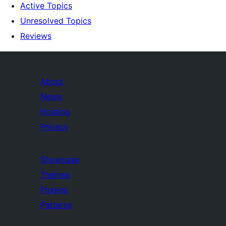
Active Topics
Unresolved Topics
Reviews
About
News
Hosting
Privacy
Showcase
Themes
Plugins
Patterns