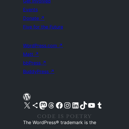
Get Involved
Events
Donate
↗
Five for the Future
WordPress.com
↗
Matt
↗
bbPress
↗
BuddyPress
↗
Visit our X (formerly Twitter) account
Visit our Bluesky account
Visit our Mastodon account
Visit our Threads account
Visit our Facebook page
Visit our Instagram account
Visit our LinkedIn account
Visit our TikTok account
Visit our YouTube channel
Visit our Tumblr account
The WordPress® trademark is the