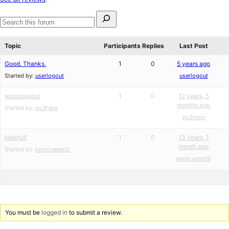
review
Search
for:
Search
forums
Topic
Participants
Replies
Last Post
Good. Thanks.
1
0
5 years ago
Started by:
userlogout
userlogout
woooooooo!
1
0
12 years, 5
months ago
Started by:
ps3hero
ps3hero
Helpful!
1
0
13 years, 1
month ago
Started by:
kevin.vennitti
kevin.vennitti
You must be
logged in
to submit a review.