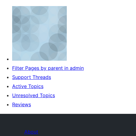
Filter Pages by parent in admin
Support Threads
Active Topics
Unresolved Topics
Reviews
About