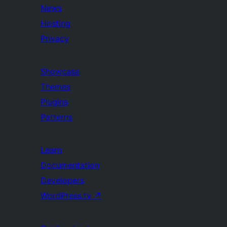
News
Hosting
Privacy
Showcase
Themes
Plugins
Patterns
Learn
Documentation
Developers
WordPress.tv
↗