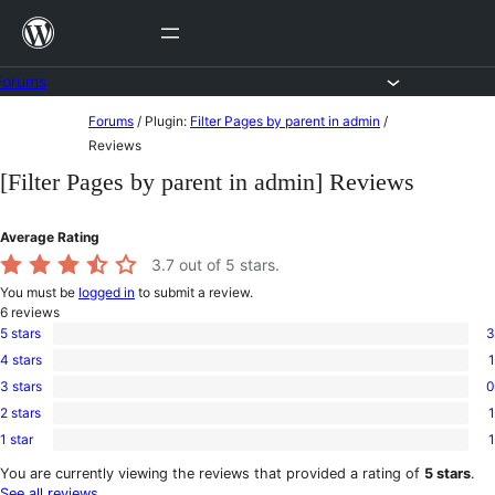
Skip
to
content
Forums
Skip
Forums
/
Plugin:
Filter Pages by parent in admin
/
to
Reviews
content
[Filter Pages by parent in admin] Reviews
Average Rating
3.7
out of 5 stars.
You must be
logged in
to submit a review.
6
reviews
5 stars
3
3
4 stars
1
5-
1
star
3 stars
0
4-
0
reviews
star
2 stars
1
3-
1
review
star
1 star
1
2-
1
reviews
star
1-
You are currently viewing the reviews that provided a rating of
5 stars
.
review
star
See all reviews
.