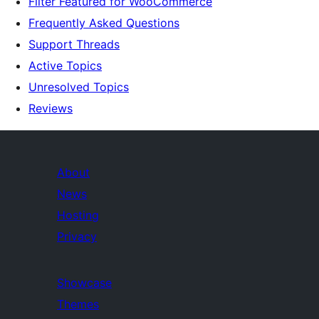
Filter Featured for WooCommerce
Frequently Asked Questions
Support Threads
Active Topics
Unresolved Topics
Reviews
About
News
Hosting
Privacy
Showcase
Themes