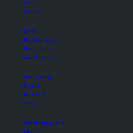
Plugins
Patterns
Learn
Documentation
Developers
WordPress.tv
↗
Get Involved
Events
Donate
↗
Swag
↗
WordPress.com
↗
Matt
↗