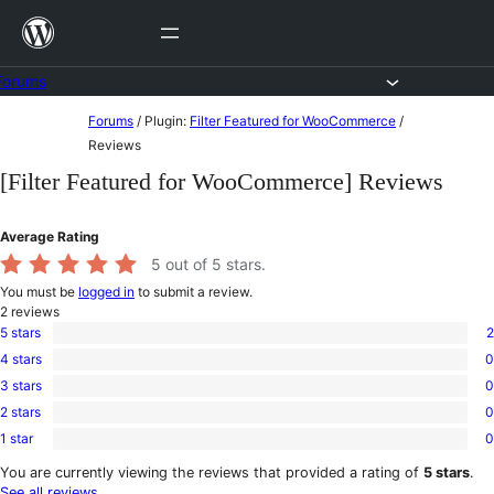
Skip
to
content
Forums
Skip
Forums
/
Plugin:
Filter Featured for WooCommerce
/
to
Reviews
content
[Filter Featured for WooCommerce] Reviews
Average Rating
5
out of 5 stars.
You must be
logged in
to submit a review.
2
reviews
5 stars
2
2
4 stars
0
5-
0
star
3 stars
0
4-
0
reviews
star
2 stars
0
3-
0
reviews
star
1 star
0
2-
0
reviews
star
1-
You are currently viewing the reviews that provided a rating of
5 stars
.
reviews
star
See all reviews
.