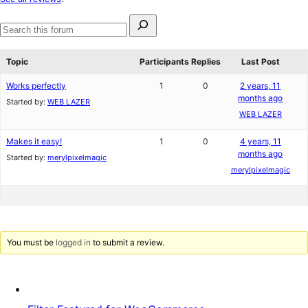
reviews
Search
for:
Search
forums
Topic
Participants
Replies
Last Post
Works perfectly
1
0
2 years, 11
months ago
Started by:
WEB LAZER
WEB LAZER
Makes it easy!
1
0
4 years, 11
months ago
Started by:
merylpixelmagic
merylpixelmagic
You must be
logged in
to submit a review.