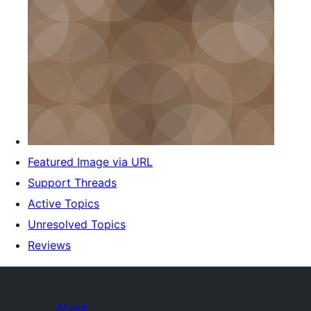
Featured Image via URL
Support Threads
Active Topics
Unresolved Topics
Reviews
About