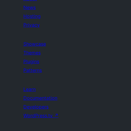
News
Hosting
Privacy
Showcase
Themes
Plugins
Patterns
Learn
Documentation
Developers
WordPress.tv
↗