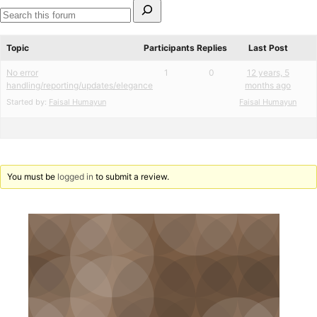
Search
for:
Search
forums
Topic
Participants
Replies
Last Post
No error
1
0
12 years, 5
handling/reporting/updates/elegance
months ago
Started by:
Faisal Humayun
Faisal Humayun
You must be
logged in
to submit a review.