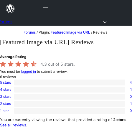
Skip
to
content
Forums
Skip
Forums
/
Plugin:
Featured Image via URL
/
Reviews
to
[Featured Image via URL] Reviews
content
Average Rating
4.3
out of 5 stars.
You must be
logged in
to submit a review.
6
reviews
5 stars
4
4
4 stars
1
5-
1
star
3 stars
0
4-
0
reviews
star
2 stars
1
3-
1
review
star
1 star
0
2-
0
reviews
star
1-
You are currently viewing the reviews that provided a rating of
2 stars
.
review
star
See all reviews
.
reviews