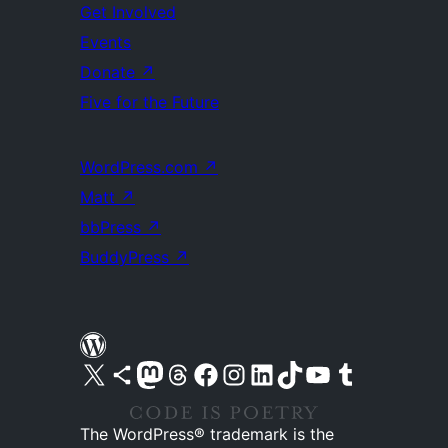
Get Involved
Events
Donate
↗
Five for the Future
WordPress.com
↗
Matt
↗
bbPress
↗
BuddyPress
↗
Visit our X (formerly Twitter) account
Visit our Bluesky account
Visit our Mastodon account
Visit our Threads account
Visit our Facebook page
Visit our Instagram account
Visit our LinkedIn account
Visit our TikTok account
Visit our YouTube channel
Visit our Tumblr account
The WordPress® trademark is the