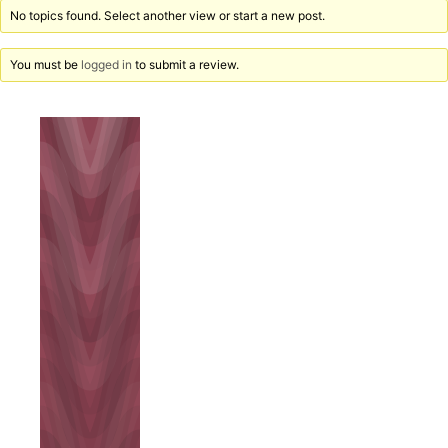
No topics found. Select another view or start a new post.
You must be
logged in
to submit a review.