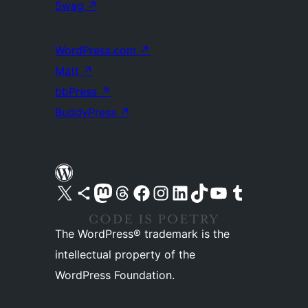
Swag
↗
WordPress.com
↗
Matt
↗
bbPress
↗
BuddyPress
↗
Visit our X (formerly Twitter) account
Visit our Bluesky account
Visit our Mastodon account
Visit our Threads account
Visit our Facebook page
Visit our Instagram account
Visit our LinkedIn account
Visit our TikTok account
Visit our YouTube channel
Visit our Tumblr account
The WordPress® trademark is the
intellectual property of the
WordPress Foundation.