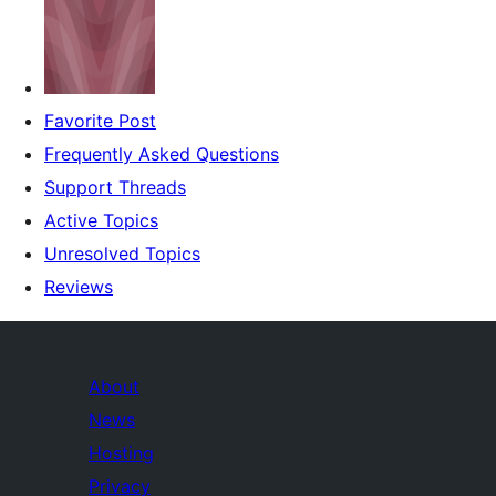
Favorite Post
Frequently Asked Questions
Support Threads
Active Topics
Unresolved Topics
Reviews
About
News
Hosting
Privacy