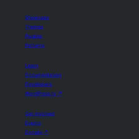
Showcase
Themes
Plugins
Patterns
Learn
Documentation
Developers
WordPress.tv
↗
Get Involved
Events
Donate
↗