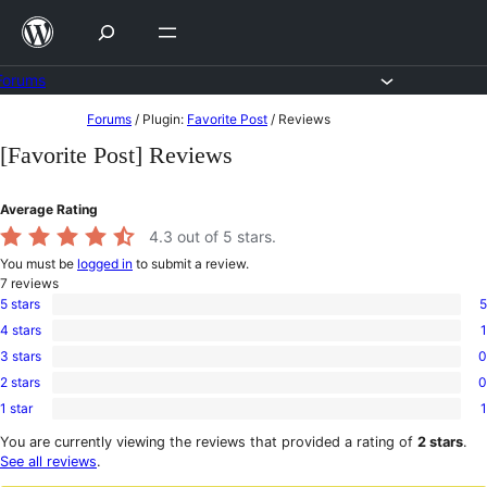
Skip
to
content
Forums
Skip
Forums
/
Plugin:
Favorite Post
/
Reviews
to
[Favorite Post] Reviews
content
Average Rating
4.3
out of 5 stars.
You must be
logged in
to submit a review.
7
reviews
5 stars
5
5
4 stars
1
5-
1
star
3 stars
0
4-
0
reviews
star
2 stars
0
3-
0
review
star
1 star
1
2-
1
reviews
star
1-
You are currently viewing the reviews that provided a rating of
2 stars
.
reviews
star
See all reviews
.
review