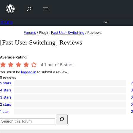
Skip
to
content
Forums
Skip
Forums
/
Plugin:
Fast User Switching
/
Reviews
to
[Fast User Switching] Reviews
content
Average Rating
4.1
out of 5 stars.
You must be
logged in
to submit a review.
9
reviews
5 stars
7
7
4 stars
0
5-
0
star
3 stars
0
4-
0
reviews
star
2 stars
0
3-
0
reviews
star
1 star
2
2-
2
reviews
Search
star
1-
for:
reviews
star
Search
reviews
forums