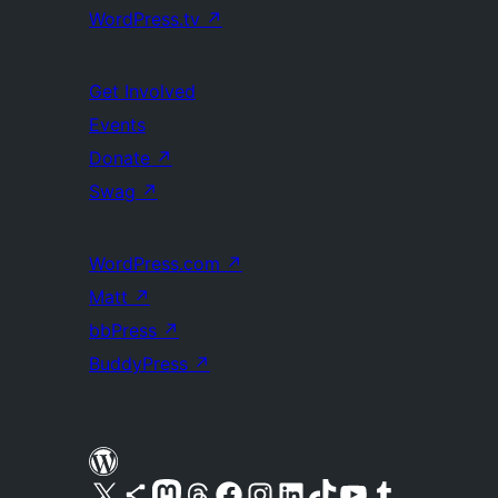
WordPress.tv
↗
Get Involved
Events
Donate
↗
Swag
↗
WordPress.com
↗
Matt
↗
bbPress
↗
BuddyPress
↗
Visit our X (formerly Twitter) account
Visit our Bluesky account
Visit our Mastodon account
Visit our Threads account
Visit our Facebook page
Visit our Instagram account
Visit our LinkedIn account
Visit our TikTok account
Visit our YouTube channel
Visit our Tumblr account