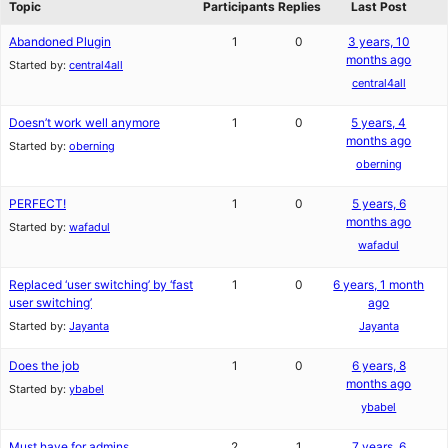
Topic
Participants
Replies
Last Post
Abandoned Plugin
1
0
3 years, 10
months ago
Started by:
central4all
central4all
Doesn’t work well anymore
1
0
5 years, 4
months ago
Started by:
oberning
oberning
PERFECT!
1
0
5 years, 6
months ago
Started by:
wafadul
wafadul
Replaced ‘user switching’ by ‘fast
1
0
6 years, 1 month
user switching’
ago
Started by:
Jayanta
Jayanta
Does the job
1
0
6 years, 8
months ago
Started by:
ybabel
ybabel
Must have for admins
2
1
7 years, 6