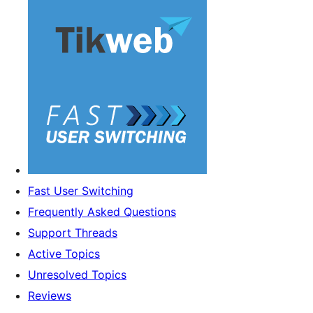
Fast User Switching
Frequently Asked Questions
Support Threads
Active Topics
Unresolved Topics
Reviews