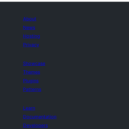
About
News
Hosting
Privacy
Showcase
Themes
Plugins
Patterns
Learn
Documentation
Developers