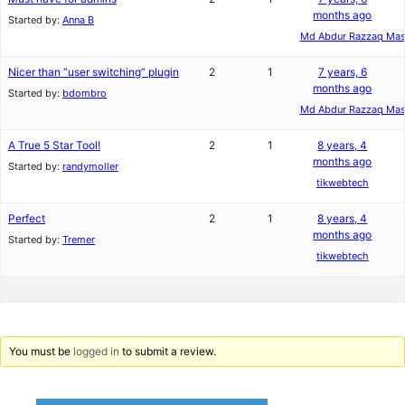
months ago
Started by:
Anna B
Md Abdur Razzaq Ma
Nicer than “user switching” plugin
2
1
7 years, 6
months ago
Started by:
bdombro
Md Abdur Razzaq Ma
A True 5 Star Tool!
2
1
8 years, 4
months ago
Started by:
randymoller
tikwebtech
Perfect
2
1
8 years, 4
months ago
Started by:
Tremer
tikwebtech
You must be
logged in
to submit a review.