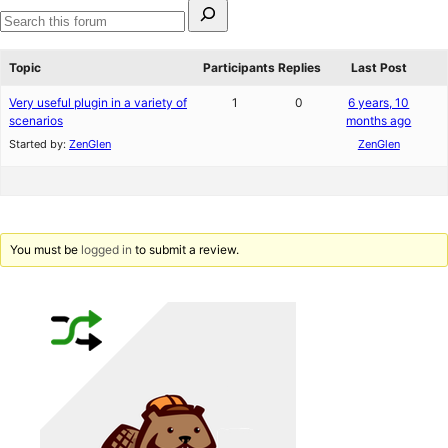
Search
for:
Search
forums
Topic
Participants
Replies
Last Post
Very useful plugin in a variety of
1
0
6 years, 10
scenarios
months ago
Started by:
ZenGlen
ZenGlen
You must be
logged in
to submit a review.