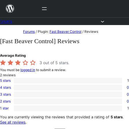
Skip
to
content
Forums
Skip
Forums
/
Plugin:
Fast Beaver Control
/
Reviews
to
[Fast Beaver Control] Reviews
content
Average Rating
3
out of 5 stars.
You must be
logged in
to submit a review.
2
reviews
5 stars
1
1
4 stars
0
5-
0
star
3 stars
0
4-
0
review
star
2 stars
0
3-
0
reviews
star
1 star
1
2-
1
reviews
star
1-
You are currently viewing the reviews that provided a rating of
5 stars
.
reviews
star
See all reviews
.
review