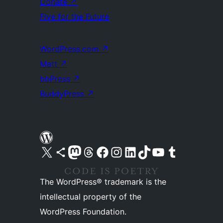
Donate
↗
Five for the Future
WordPress.com
↗
Matt
↗
bbPress
↗
BuddyPress
↗
Visit our X (formerly Twitter) account
Visit our Bluesky account
Visit our Mastodon account
Visit our Threads account
Visit our Facebook page
Visit our Instagram account
Visit our LinkedIn account
Visit our TikTok account
Visit our YouTube channel
Visit our Tumblr account
The WordPress® trademark is the
intellectual property of the
WordPress Foundation.