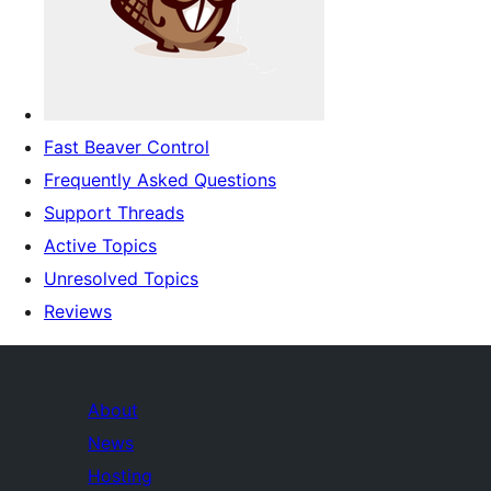
Fast Beaver Control
Frequently Asked Questions
Support Threads
Active Topics
Unresolved Topics
Reviews
About
News
Hosting