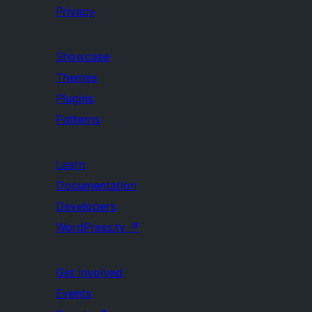
Privacy
Showcase
Themes
Plugins
Patterns
Learn
Documentation
Developers
WordPress.tv
↗
Get Involved
Events